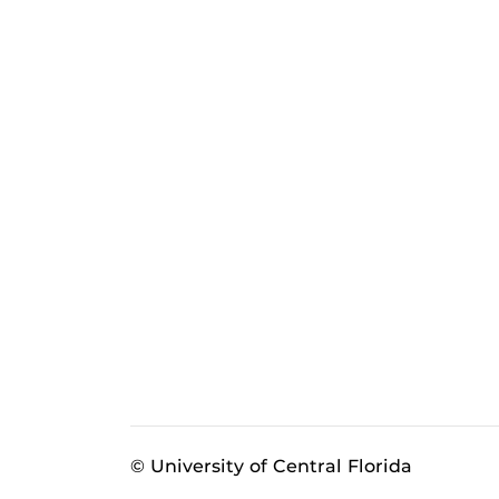
© University of Central Florida