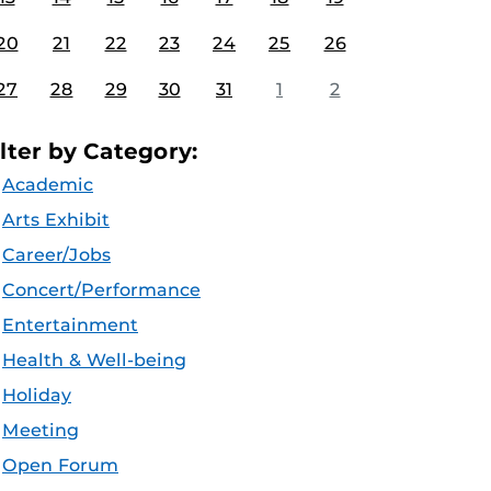
20
21
22
23
24
25
26
27
28
29
30
31
1
2
ilter by Category:
Academic
Arts Exhibit
Career/Jobs
Concert/Performance
Entertainment
Health & Well-being
Holiday
Meeting
Open Forum