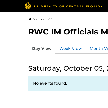
Events at UCF
RWC IM Officials 
Day View
Week View
Month V
Saturday, October 05,
No events found.