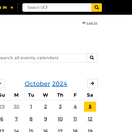
Log In
arch
SEARCH
ents,
lendars
October
2024
SEPTEMBER
NOVEMBER
Su
M
Tu
W
Th
F
Sa
29
30
1
2
3
4
5
6
7
8
9
10
11
12
13
14
15
16
17
18
19