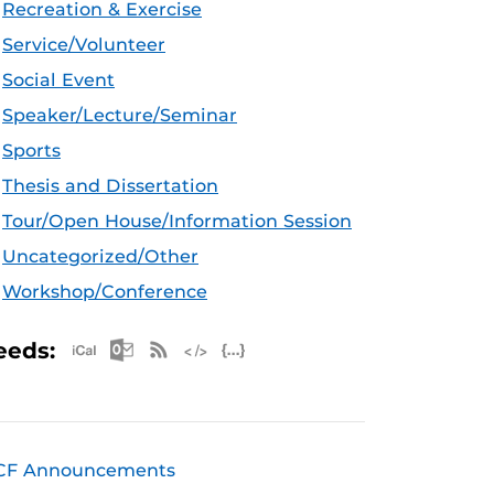
Recreation & Exercise
Service/Volunteer
Social Event
Speaker/Lecture/Seminar
Sports
Thesis and Dissertation
Tour/Open House/Information Session
Uncategorized/Other
Workshop/Conference
Apple iCal Feed (ICS)
Microsoft Outlook Feed (ICS)
RSS Feed
XML Feed
JSON Feed
eeds:
CF Announcements