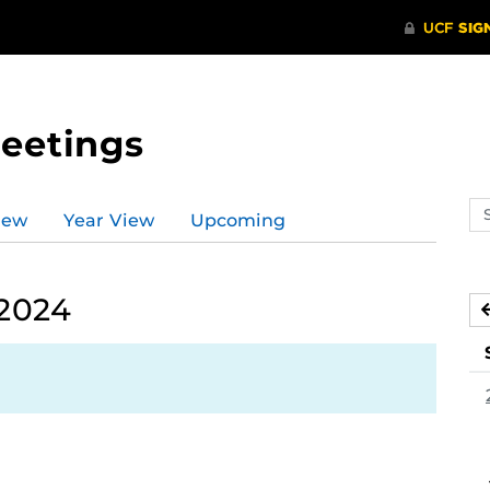
Meetings
Se
iew
Year View
Upcoming
ev
ca
 2024