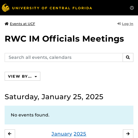
Log In
Events at UCF
RWC IM Officials Meetings
Search
SEAR
events,
calendars
VIEW BY...
Saturday, January 25, 2025
No events found.
January
2025
DECEMBER
FE