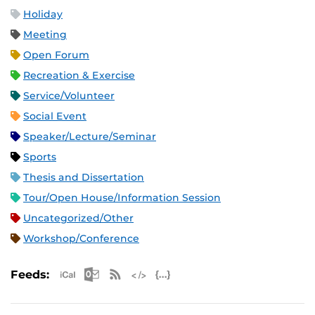
Holiday
Meeting
Open Forum
Recreation & Exercise
Service/Volunteer
Social Event
Speaker/Lecture/Seminar
Sports
Thesis and Dissertation
Tour/Open House/Information Session
Uncategorized/Other
Workshop/Conference
Apple iCal Feed (ICS)
Microsoft Outlook Feed (ICS)
RSS Feed
XML Feed
JSON Feed
Feeds: