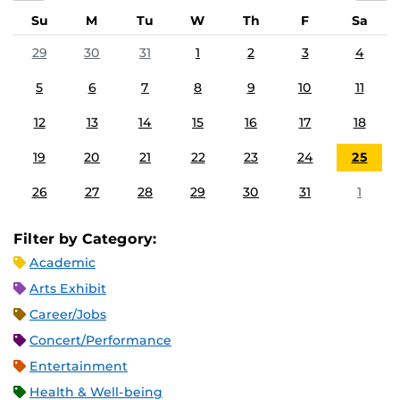
Su
M
Tu
W
Th
F
Sa
29
30
31
1
2
3
4
5
6
7
8
9
10
11
12
13
14
15
16
17
18
19
20
21
22
23
24
25
26
27
28
29
30
31
1
Filter by Category:
Academic
Arts Exhibit
Career/Jobs
Concert/Performance
Entertainment
Health & Well-being