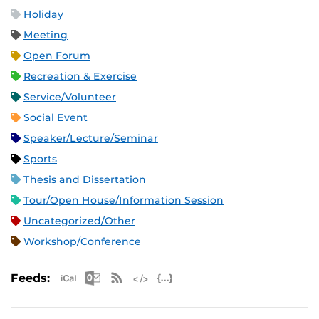
Holiday
Meeting
Open Forum
Recreation & Exercise
Service/Volunteer
Social Event
Speaker/Lecture/Seminar
Sports
Thesis and Dissertation
Tour/Open House/Information Session
Uncategorized/Other
Workshop/Conference
Apple iCal Feed (ICS)
Microsoft Outlook Feed (ICS)
RSS Feed
XML Feed
JSON Feed
Feeds: