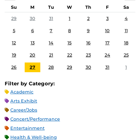
Su
M
Tu
W
Th
F
Sa
29
30
31
1
2
3
4
5
6
7
8
9
10
11
12
13
14
15
16
17
18
19
20
21
22
23
24
25
26
27
28
29
30
31
1
Filter by Category:
Academic
Arts Exhibit
Career/Jobs
Concert/Performance
Entertainment
Health & Well-being