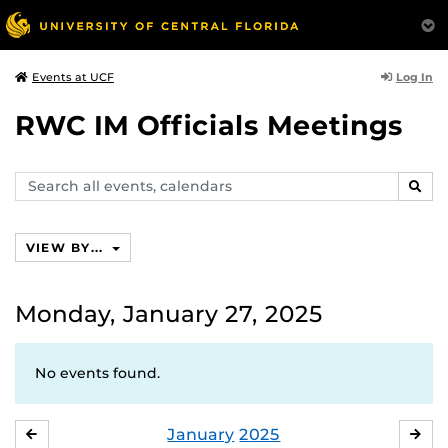
Log In
Events at UCF
RWC IM Officials Meetings
Search
SEAR
events,
calendars
VIEW BY...
Monday, January 27, 2025
No events found.
January
2025
DECEMBER
FE