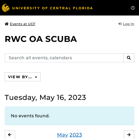
Log In
Events at UCF
RWC OA SCUBA
Search
SEAR
events,
calendars
VIEW BY...
Tuesday, May 16, 2023
No events found.
May
2023
APRIL
JU