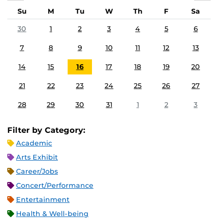
Su
M
Tu
W
Th
F
Sa
30
1
2
3
4
5
6
7
8
9
10
11
12
13
14
15
16
17
18
19
20
21
22
23
24
25
26
27
28
29
30
31
1
2
3
Filter by Category:
Academic
Arts Exhibit
Career/Jobs
Concert/Performance
Entertainment
Health & Well-being