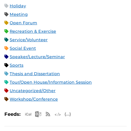
Holiday
Meeting
Open Forum
Recreation & Exercise
Service/Volunteer
Social Event
Speaker/Lecture/Seminar
Sports
Thesis and Dissertation
Tour/Open House/Information Session
Uncategorized/Other
Workshop/Conference
Apple iCal Feed (ICS)
Microsoft Outlook Feed (ICS)
RSS Feed
XML Feed
JSON Feed
Feeds: