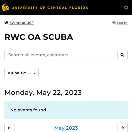
Log In
Events at UCF
RWC OA SCUBA
Search
SEAR
events,
calendars
VIEW BY...
Monday, May 22, 2023
No events found.
May
2023
APRIL
JU