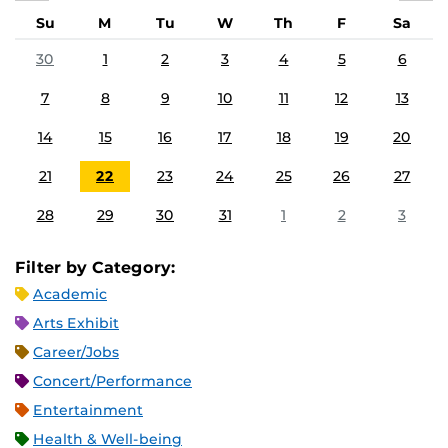
Su
M
Tu
W
Th
F
Sa
30
1
2
3
4
5
6
7
8
9
10
11
12
13
14
15
16
17
18
19
20
21
22
23
24
25
26
27
28
29
30
31
1
2
3
Filter by Category:
Academic
Arts Exhibit
Career/Jobs
Concert/Performance
Entertainment
Health & Well-being