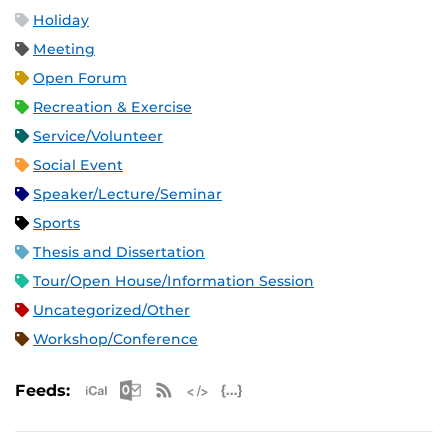
Holiday
Meeting
Open Forum
Recreation & Exercise
Service/Volunteer
Social Event
Speaker/Lecture/Seminar
Sports
Thesis and Dissertation
Tour/Open House/Information Session
Uncategorized/Other
Workshop/Conference
Apple iCal Feed (ICS)
Microsoft Outlook Feed (ICS)
RSS Feed
XML Feed
JSON Feed
Feeds: