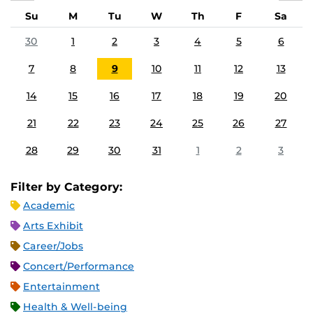
Su
M
Tu
W
Th
F
Sa
30
1
2
3
4
5
6
7
8
9
10
11
12
13
14
15
16
17
18
19
20
21
22
23
24
25
26
27
28
29
30
31
1
2
3
Filter by Category:
Academic
Arts Exhibit
Career/Jobs
Concert/Performance
Entertainment
Health & Well-being