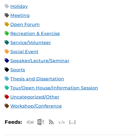
Holiday
Meeting
Open Forum
Recreation & Exercise
Service/Volunteer
Social Event
Speaker/Lecture/Seminar
Sports
Thesis and Dissertation
Tour/Open House/Information Session
Uncategorized/Other
Workshop/Conference
Apple iCal Feed (ICS)
Microsoft Outlook Feed (ICS)
RSS Feed
XML Feed
JSON Feed
Feeds: