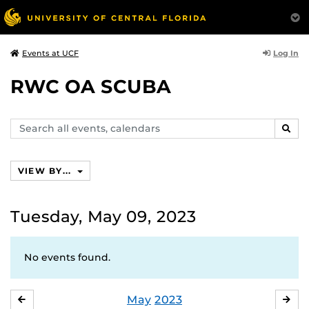
Log In
Events at UCF
RWC OA SCUBA
Search
SEAR
events,
calendars
VIEW BY...
Tuesday, May 09, 2023
No events found.
May
2023
APRIL
JU