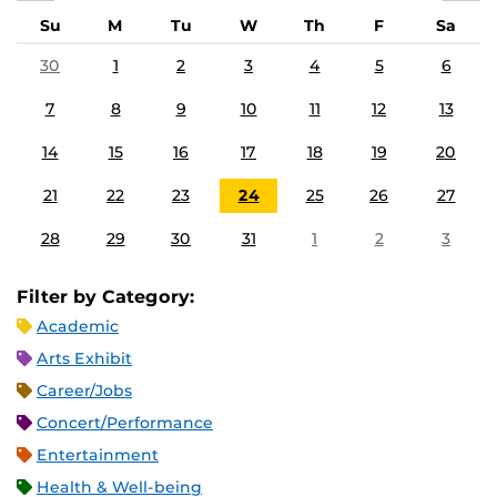
Su
M
Tu
W
Th
F
Sa
30
1
2
3
4
5
6
7
8
9
10
11
12
13
14
15
16
17
18
19
20
21
22
23
24
25
26
27
28
29
30
31
1
2
3
Filter by Category:
Academic
Arts Exhibit
Career/Jobs
Concert/Performance
Entertainment
Health & Well-being