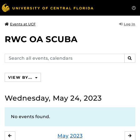
Log In
Events at UCF
RWC OA SCUBA
Search
SEAR
events,
calendars
VIEW BY...
Wednesday, May 24, 2023
No events found.
May
2023
APRIL
JU