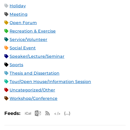
Holiday
Meeting
Open Forum
Recreation & Exercise
Service/Volunteer
Social Event
Speaker/Lecture/Seminar
Sports
Thesis and Dissertation
Tour/Open House/Information Session
Uncategorized/Other
Workshop/Conference
Apple iCal Feed (ICS)
Microsoft Outlook Feed (ICS)
RSS Feed
XML Feed
JSON Feed
Feeds: