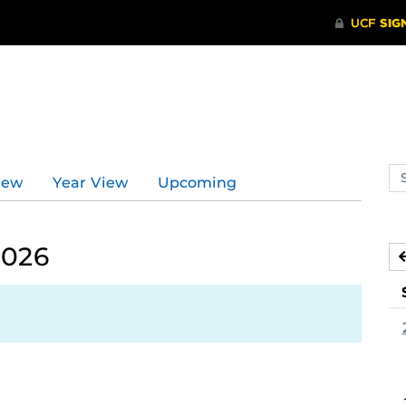
Se
iew
Year View
Upcoming
ev
ca
2026