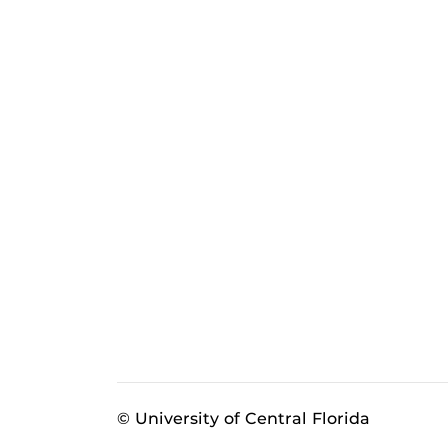
© University of Central Florida