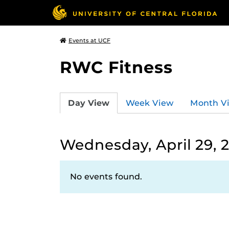
Events at UCF
RWC Fitness
Day View
Week View
Month V
Wednesday, April 29, 
No events found.