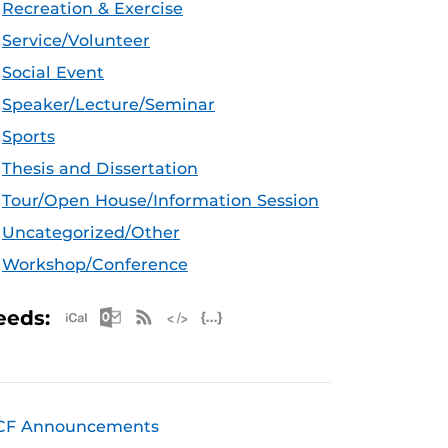
Recreation & Exercise
Service/Volunteer
Social Event
Speaker/Lecture/Seminar
Sports
Thesis and Dissertation
Tour/Open House/Information Session
Uncategorized/Other
Workshop/Conference
Apple iCal Feed (ICS)
Microsoft Outlook Feed (ICS)
RSS Feed
XML Feed
JSON Feed
eeds:
CF Announcements