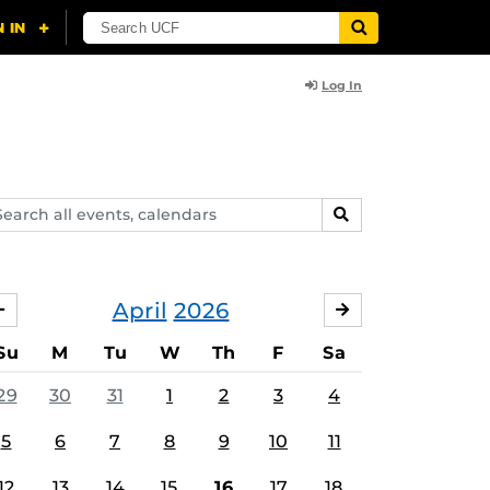
Log In
arch
SEARCH
ents,
lendars
April
2026
MARCH
MAY
Su
M
Tu
W
Th
F
Sa
29
30
31
1
2
3
4
5
6
7
8
9
10
11
12
13
14
15
16
17
18