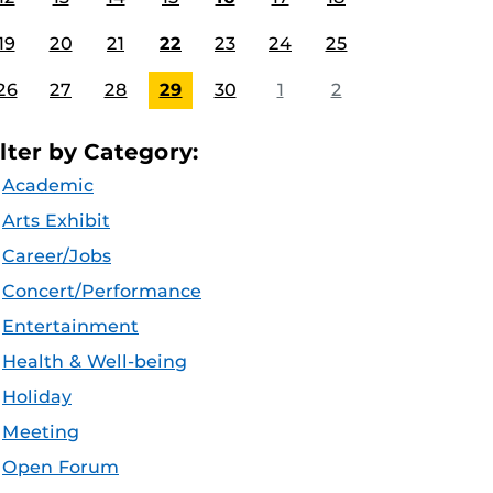
19
20
21
22
23
24
25
26
27
28
29
30
1
2
ilter by Category:
Academic
Arts Exhibit
Career/Jobs
Concert/Performance
Entertainment
Health & Well-being
Holiday
Meeting
Open Forum