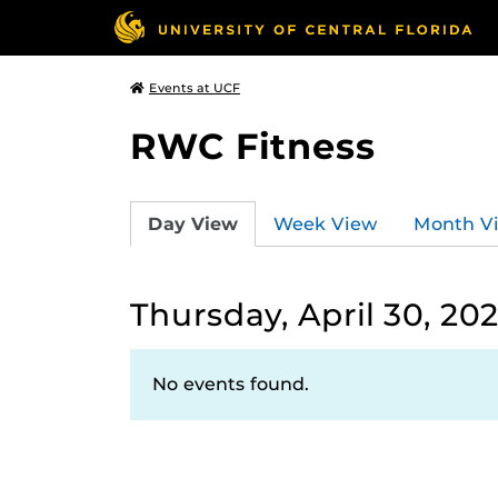
Events at UCF
RWC Fitness
Day View
Week View
Month V
Thursday, April 30, 20
No events found.