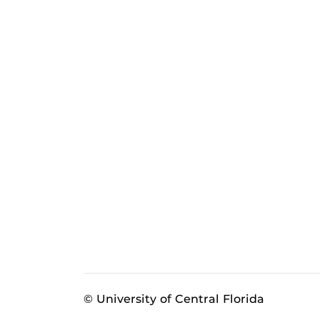
© University of Central Florida