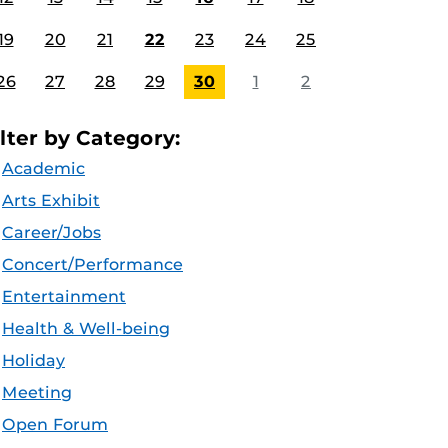
19
20
21
22
23
24
25
26
27
28
29
30
1
2
ilter by Category:
Academic
Arts Exhibit
Career/Jobs
Concert/Performance
Entertainment
Health & Well-being
Holiday
Meeting
Open Forum