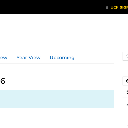
Se
iew
Year View
Upcoming
ev
ca
26