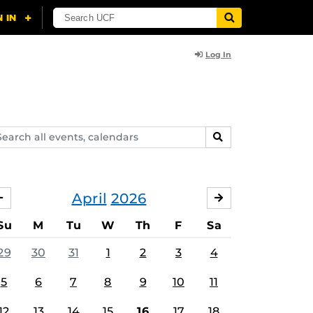
Log In
arch
SEARCH
ents,
lendars
April
2026
MARCH
MAY
Su
M
Tu
W
Th
F
Sa
29
30
31
1
2
3
4
5
6
7
8
9
10
11
12
13
14
15
16
17
18