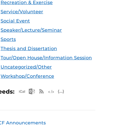
Recreation & Exercise
Service/Volunteer
Social Event
Speaker/Lecture/Seminar
Sports
Thesis and Dissertation
Tour/Open House/Information Session
Uncategorized/Other
Workshop/Conference
Apple iCal Feed (ICS)
Microsoft Outlook Feed (ICS)
RSS Feed
XML Feed
JSON Feed
eeds:
CF Announcements