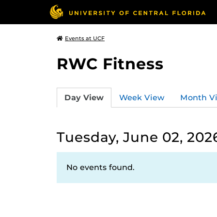
Events at UCF
RWC Fitness
Day View
Week View
Month V
Tuesday, June 02, 202
No events found.