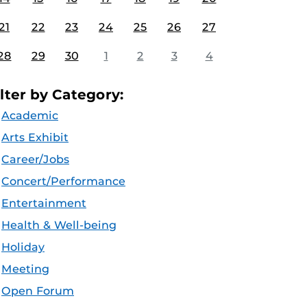
21
22
23
24
25
26
27
28
29
30
1
2
3
4
ilter by Category:
Academic
Arts Exhibit
Career/Jobs
Concert/Performance
Entertainment
Health & Well-being
Holiday
Meeting
Open Forum