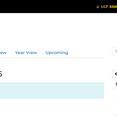
Se
iew
Year View
Upcoming
ev
ca
6