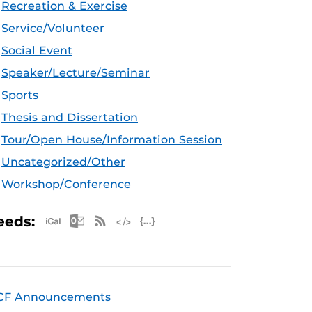
Recreation & Exercise
Service/Volunteer
Social Event
Speaker/Lecture/Seminar
Sports
Thesis and Dissertation
Tour/Open House/Information Session
Uncategorized/Other
Workshop/Conference
Apple iCal Feed (ICS)
Microsoft Outlook Feed (ICS)
RSS Feed
XML Feed
JSON Feed
eeds:
CF Announcements