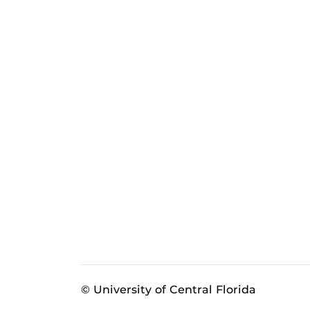
© University of Central Florida