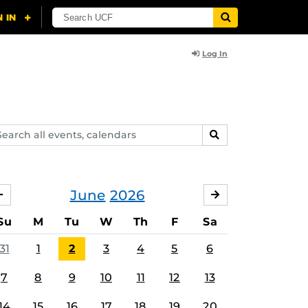
Log In
arch
SEARCH
ents,
lendars
June
2026
MAY
JULY
Su
M
Tu
W
Th
F
Sa
31
1
2
3
4
5
6
7
8
9
10
11
12
13
14
15
16
17
18
19
20