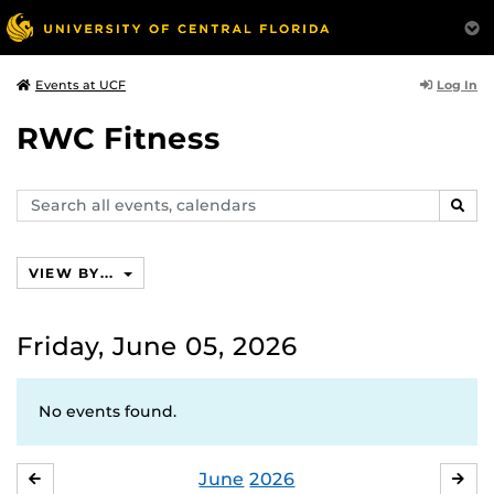
Log In
Events at UCF
RWC Fitness
Search
SEAR
events,
calendars
VIEW BY...
Friday, June 05, 2026
No events found.
June
2026
MAY
JUL