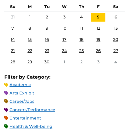
Su
M
Tu
W
Th
F
Sa
31
1
2
3
4
5
6
7
8
9
10
11
12
13
14
15
16
17
18
19
20
21
22
23
24
25
26
27
28
29
30
1
2
3
4
Filter by Category:
Academic
Arts Exhibit
Career/Jobs
Concert/Performance
Entertainment
Health & Well-being