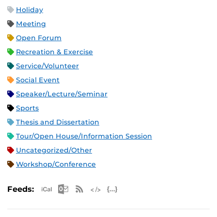
Holiday
Meeting
Open Forum
Recreation & Exercise
Service/Volunteer
Social Event
Speaker/Lecture/Seminar
Sports
Thesis and Dissertation
Tour/Open House/Information Session
Uncategorized/Other
Workshop/Conference
Apple iCal Feed (ICS)
Microsoft Outlook Feed (ICS)
RSS Feed
XML Feed
JSON Feed
Feeds: