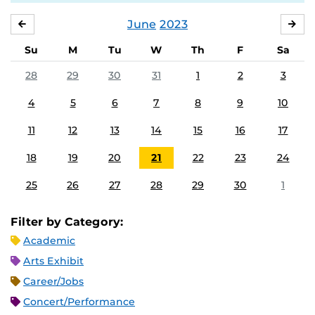
June
2023
MAY
JUL
Su
M
Tu
W
Th
F
Sa
28
29
30
31
1
2
3
4
5
6
7
8
9
10
11
12
13
14
15
16
17
18
19
20
21
22
23
24
25
26
27
28
29
30
1
Filter by Category:
Academic
Arts Exhibit
Career/Jobs
Concert/Performance