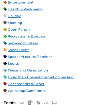
Entertainment
Health & Well-being
Holiday
Meeting
Open Forum
Recreation & Exercise
Service/Volunteer
Social Event
Speaker/Lecture/Seminar
Sports
Thesis and Dissertation
Tour/Open House/Information Session
Uncategorized/Other
Workshop/Conference
Apple iCal Feed (ICS)
Microsoft Outlook Feed (ICS)
RSS Feed
XML Feed
JSON Feed
Feeds: