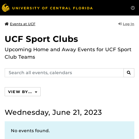
Log In
Events at UCF
UCF Sport Clubs
Upcoming Home and Away Events for UCF Sport
Club Teams
Search
SEAR
events,
calendars
VIEW BY...
Wednesday, June 21, 2023
No events found.