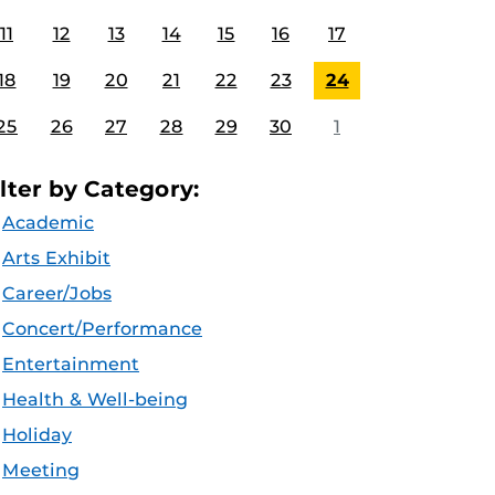
11
12
13
14
15
16
17
18
19
20
21
22
23
24
25
26
27
28
29
30
1
ilter by Category:
Academic
Arts Exhibit
Career/Jobs
Concert/Performance
Entertainment
Health & Well-being
Holiday
Meeting