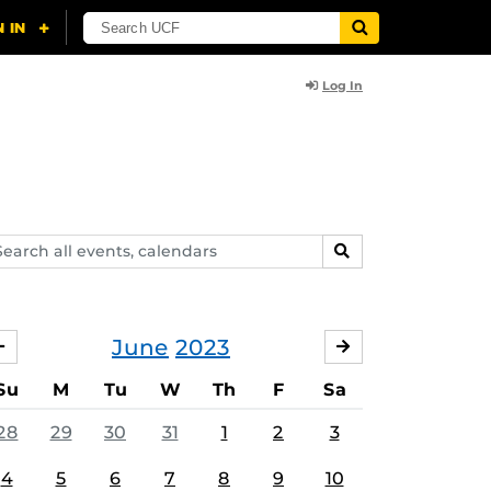
Log In
arch
SEARCH
ents,
lendars
June
2023
MAY
JULY
Su
M
Tu
W
Th
F
Sa
28
29
30
31
1
2
3
4
5
6
7
8
9
10