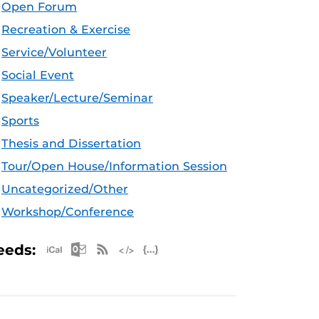
Open Forum
Recreation & Exercise
Service/Volunteer
Social Event
Speaker/Lecture/Seminar
Sports
Thesis and Dissertation
Tour/Open House/Information Session
Uncategorized/Other
Workshop/Conference
Apple iCal Feed (ICS)
Microsoft Outlook Feed (ICS)
RSS Feed
XML Feed
JSON Feed
eeds: