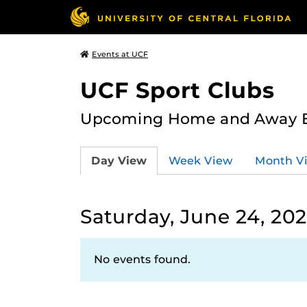
Events at UCF
UCF Sport Clubs
Upcoming Home and Away Ev
Day View
Week View
Month V
Saturday, June 24, 20
No events found.