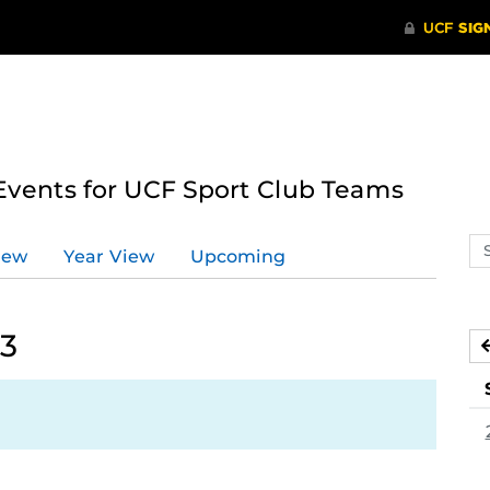
ents for UCF Sport Club Teams
Se
iew
Year View
Upcoming
ev
ca
23