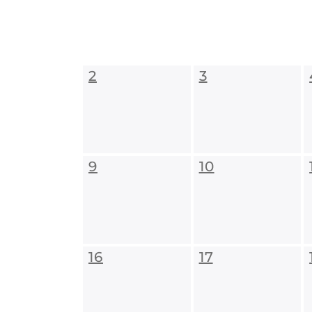
2
3
9
10
16
17