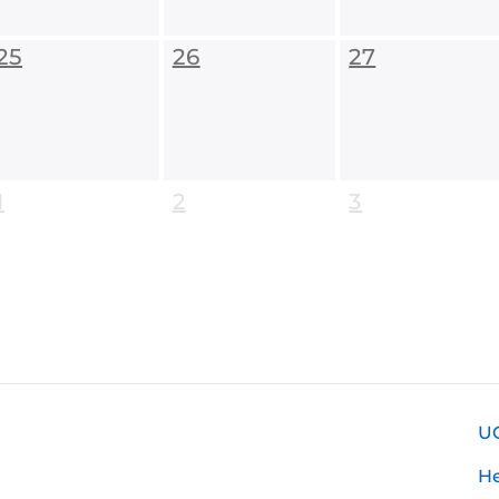
25
26
27
1
2
3
U
H