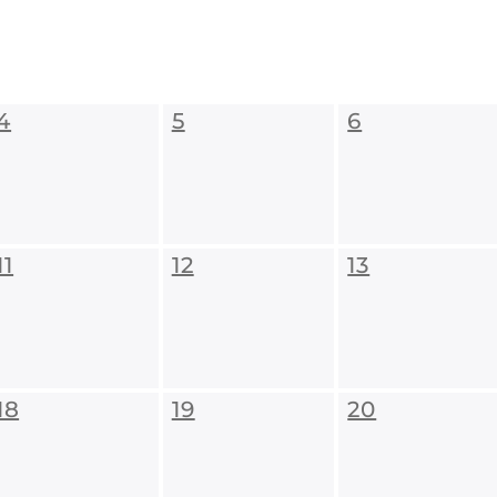
4
5
6
11
12
13
18
19
20