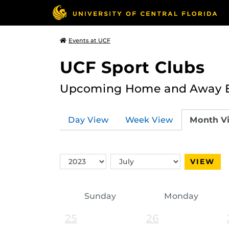
Events at UCF
UCF Sport Clubs
Upcoming Home and Away Ev
Day View
Week View
Month V
Switch
Switch
VIEW
Year
Month
Sunday
Monday
25
26