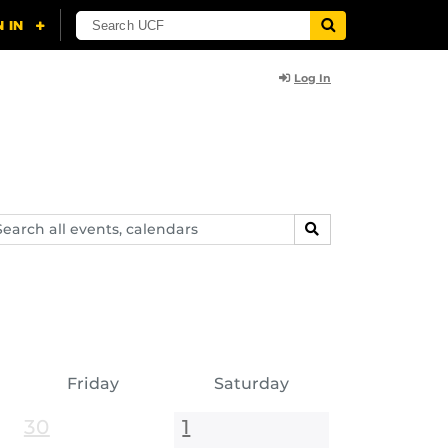
Log In
arch
SEARCH
ents,
lendars
Friday
Saturday
30
1