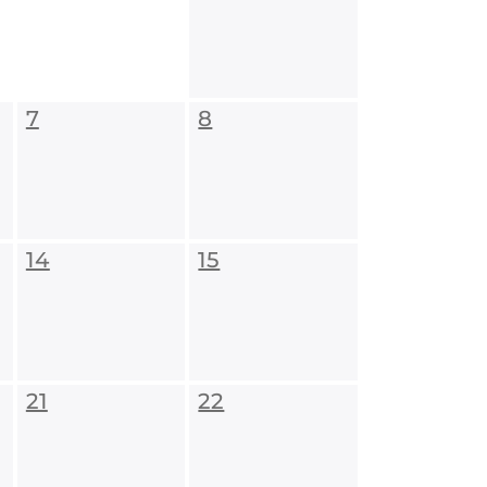
7
8
14
15
21
22