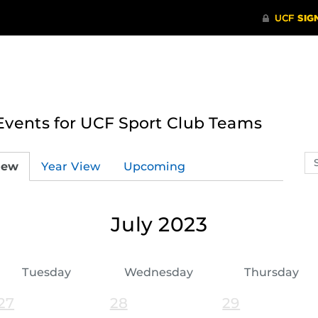
ents for UCF Sport Club Teams
Se
iew
Year View
Upcoming
ev
ca
July 2023
Tuesday
Wednesday
Thursday
27
28
29