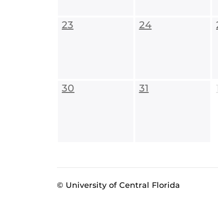
23
24
30
31
© University of Central Florida