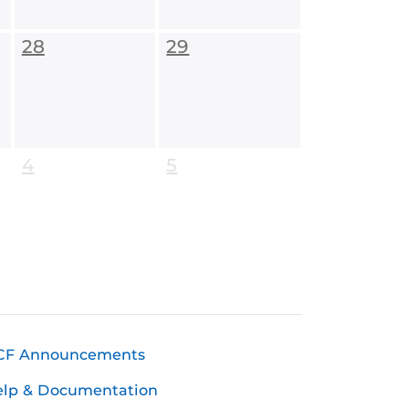
28
29
4
5
CF Announcements
elp & Documentation