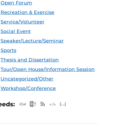
Open Forum
Recreation & Exercise
Service/Volunteer
Social Event
Speaker/Lecture/Seminar
Sports
Thesis and Dissertation
Tour/Open House/Information Session
Uncategorized/Other
Workshop/Conference
Apple iCal Feed (ICS)
Microsoft Outlook Feed (ICS)
RSS Feed
XML Feed
JSON Feed
eeds: