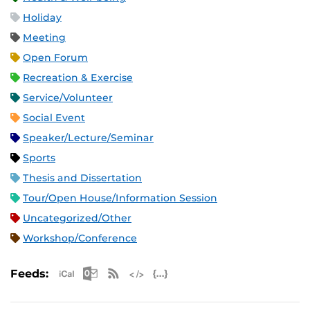
Holiday
Meeting
Open Forum
Recreation & Exercise
Service/Volunteer
Social Event
Speaker/Lecture/Seminar
Sports
Thesis and Dissertation
Tour/Open House/Information Session
Uncategorized/Other
Workshop/Conference
Apple iCal Feed (ICS)
Microsoft Outlook Feed (ICS)
RSS Feed
XML Feed
JSON Feed
Feeds: