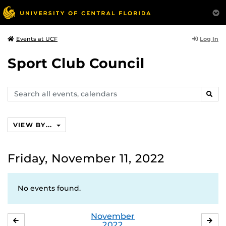
Log In
Events at UCF
Sport Club Council
Search
SEAR
events,
calendars
VIEW BY...
Friday, November 11, 2022
No events found.
November
OCTOBER
DE
2022