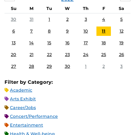
Su
M
Tu
W
Th
F
Sa
30
31
1
2
3
4
5
6
7
8
9
10
11
12
13
14
15
16
17
18
19
20
21
22
23
24
25
26
27
28
29
30
1
2
3
Filter by Category:
Academic
Arts Exhibit
Career/Jobs
Concert/Performance
Entertainment
Health & Well-being