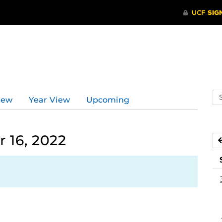
Se
iew
Year View
Upcoming
ev
ca
 16, 2022