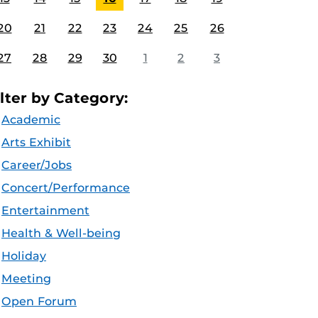
20
21
22
23
24
25
26
27
28
29
30
1
2
3
ilter by Category:
Academic
Arts Exhibit
Career/Jobs
Concert/Performance
Entertainment
Health & Well-being
Holiday
Meeting
Open Forum