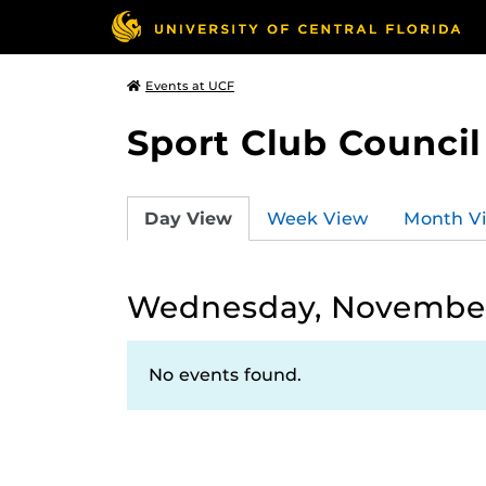
Events at UCF
Sport Club Council
Day View
Week View
Month V
Wednesday, November
No events found.