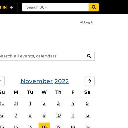
Log In
arch
SEARCH
ents,
lendars
November
2022
OCTOBER
DECEMBER
Su
M
Tu
W
Th
F
Sa
30
31
1
2
3
4
5
6
7
8
9
10
11
12
13
14
15
16
17
18
19