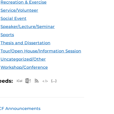
Recreation & Exercise
Service/Volunteer
Social Event
Speaker/Lecture/Seminar
Sports
Thesis and Dissertation
Tour/Open House/Information Session
Uncategorized/Other
Workshop/Conference
Apple iCal Feed (ICS)
Microsoft Outlook Feed (ICS)
RSS Feed
XML Feed
JSON Feed
eeds:
CF Announcements