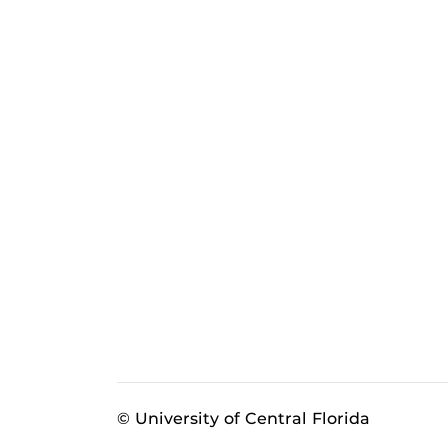
© University of Central Florida