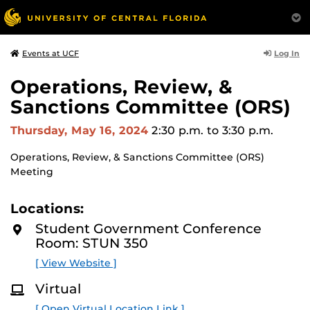
Log In
Events at UCF
Operations, Review, &
Sanctions Committee (ORS)
Thursday, May 16, 2024
2:30 p.m.
to 3:30 p.m.
Operations, Review, & Sanctions Committee (ORS)
Meeting
Locations:
Student Government Conference
Room: STUN 350
[ View Website ]
Virtual
[ Open Virtual Location Link ]