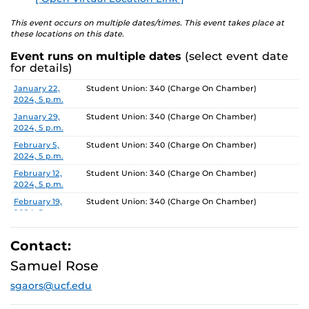
This event occurs on multiple dates/times. This event takes place at
these locations on this date.
Event runs on multiple dates
(select event date
for details)
Date
Location
January 22,
Student Union: 340 (Charge On Chamber)
2024, 5 p.m.
January 29,
Student Union: 340 (Charge On Chamber)
2024, 5 p.m.
February 5,
Student Union: 340 (Charge On Chamber)
2024, 5 p.m.
February 12,
Student Union: 340 (Charge On Chamber)
2024, 5 p.m.
February 19,
Student Union: 340 (Charge On Chamber)
2024, 5 p.m.
February 26,
Student Union: 340 (Charge On Chamber)
2024, 5 p.m.
Contact:
March 4, 2024,
Student Union: 340 (Charge On Chamber)
Samuel Rose
5 p.m.
sgaors@ucf.edu
March 11, 2024,
Student Union: 340 (Charge On Chamber)
5 p.m.