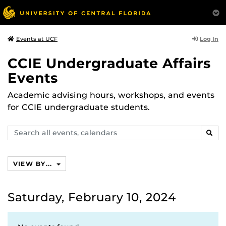
Log In
Events at UCF
CCIE Undergraduate Affairs
Events
Academic advising hours, workshops, and events
for CCIE undergraduate students.
Search
SEAR
events,
calendars
VIEW BY...
Saturday, February 10, 2024