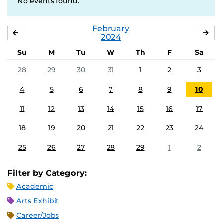
No events found.
February
JANUARY
MA
2024
Su
M
Tu
W
Th
F
Sa
28
29
30
31
1
2
3
4
5
6
7
8
9
10
11
12
13
14
15
16
17
18
19
20
21
22
23
24
25
26
27
28
29
1
2
Filter by Category:
Academic
Arts Exhibit
Career/Jobs