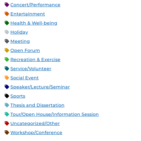
Concert/Performance
Entertainment
Health & Well-being
Holiday
Meeting
Open Forum
Recreation & Exercise
Service/Volunteer
Social Event
Speaker/Lecture/Seminar
Sports
Thesis and Dissertation
Tour/Open House/Information Session
Uncategorized/Other
Workshop/Conference