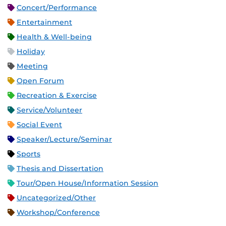
Concert/Performance
Entertainment
Health & Well-being
Holiday
Meeting
Open Forum
Recreation & Exercise
Service/Volunteer
Social Event
Speaker/Lecture/Seminar
Sports
Thesis and Dissertation
Tour/Open House/Information Session
Uncategorized/Other
Workshop/Conference