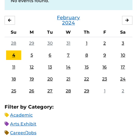
No events found.
February
JANUARY
MA
2024
Su
M
Tu
W
Th
F
Sa
28
29
30
31
1
2
3
4
5
6
7
8
9
10
11
12
13
14
15
16
17
18
19
20
21
22
23
24
25
26
27
28
29
1
2
Filter by Category:
Academic
Arts Exhibit
Career/Jobs