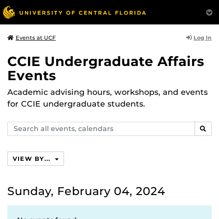
Log In
Events at UCF
CCIE Undergraduate Affairs
Events
Academic advising hours, workshops, and events
for CCIE undergraduate students.
Search
SEAR
events,
calendars
VIEW BY...
Sunday, February 04, 2024