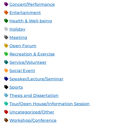
Concert/Performance
Entertainment
Health & Well-being
Holiday
Meeting
Open Forum
Recreation & Exercise
Service/Volunteer
Social Event
Speaker/Lecture/Seminar
Sports
Thesis and Dissertation
Tour/Open House/Information Session
Uncategorized/Other
Workshop/Conference