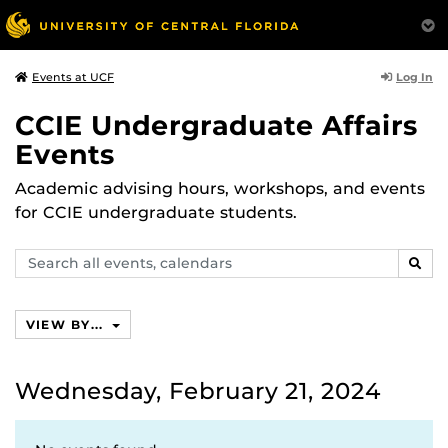
Log In
Events at UCF
CCIE Undergraduate Affairs
Events
Academic advising hours, workshops, and events
for CCIE undergraduate students.
Search
SEAR
events,
calendars
VIEW BY...
Wednesday, February 21, 2024