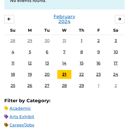
No events found.
February
JANUARY
MA
2024
Su
M
Tu
W
Th
F
Sa
28
29
30
31
1
2
3
4
5
6
7
8
9
10
11
12
13
14
15
16
17
18
19
20
21
22
23
24
25
26
27
28
29
1
2
Filter by Category:
Academic
Arts Exhibit
Career/Jobs