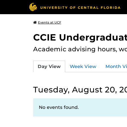
Events at UCF
CCIE Undergraduat
Academic advising hours, wo
Day View
Week View
Month V
Tuesday, August 20, 2
No events found.