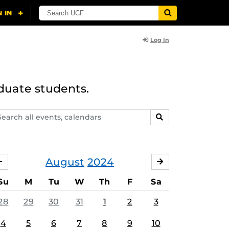
Log In
duate students.
arch
SEARCH
ents,
lendars
August
2024
JULY
SEPTEMBER
Su
M
Tu
W
Th
F
Sa
28
29
30
31
1
2
3
4
5
6
7
8
9
10