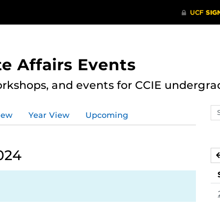
e Affairs Events
rkshops, and events for CCIE undergra
Se
iew
Year View
Upcoming
ev
ca
024