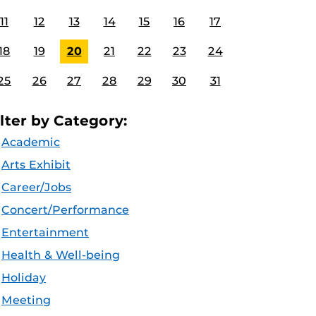
11
12
13
14
15
16
17
18
19
20
21
22
23
24
25
26
27
28
29
30
31
ilter by Category:
Academic
Arts Exhibit
Career/Jobs
Concert/Performance
Entertainment
Health & Well-being
Holiday
Meeting