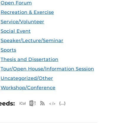
Open Forum
Recreation & Exercise
Service/Volunteer
Social Event
Speaker/Lecture/Seminar
Sports
Thesis and Dissertation
Tour/Open House/Information Session
Uncategorized/Other
Workshop/Conference
Apple iCal Feed (ICS)
Microsoft Outlook Feed (ICS)
RSS Feed
XML Feed
JSON Feed
eeds: