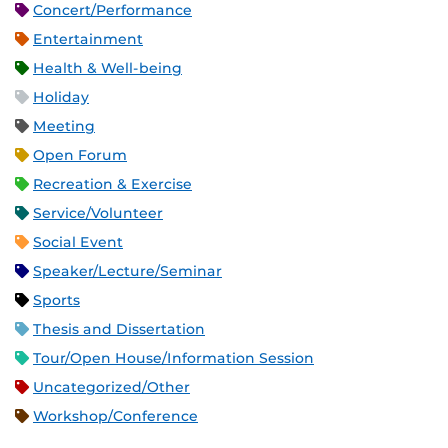
Concert/Performance
Entertainment
Health & Well-being
Holiday
Meeting
Open Forum
Recreation & Exercise
Service/Volunteer
Social Event
Speaker/Lecture/Seminar
Sports
Thesis and Dissertation
Tour/Open House/Information Session
Uncategorized/Other
Workshop/Conference