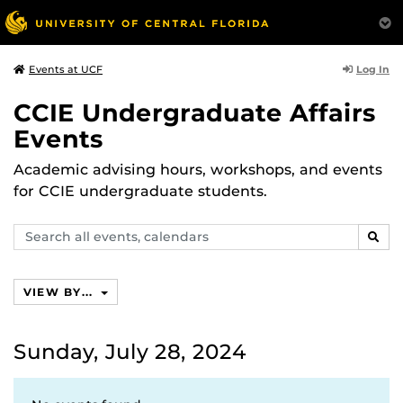
Log In
Events at UCF
CCIE Undergraduate Affairs
Events
Academic advising hours, workshops, and events
for CCIE undergraduate students.
Search
SEAR
events,
calendars
VIEW BY...
Sunday, July 28, 2024