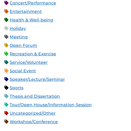
Concert/Performance
Entertainment
Health & Well-being
Holiday
Meeting
Open Forum
Recreation & Exercise
Service/Volunteer
Social Event
Speaker/Lecture/Seminar
Sports
Thesis and Dissertation
Tour/Open House/Information Session
Uncategorized/Other
Workshop/Conference