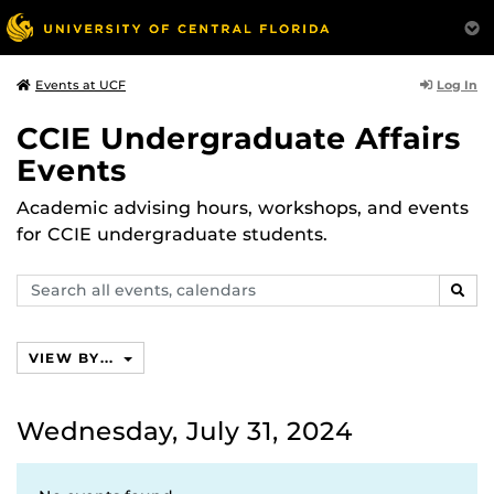
Log In
Events at UCF
CCIE Undergraduate Affairs
Events
Academic advising hours, workshops, and events
for CCIE undergraduate students.
Search
SEAR
events,
calendars
VIEW BY...
Wednesday, July 31, 2024