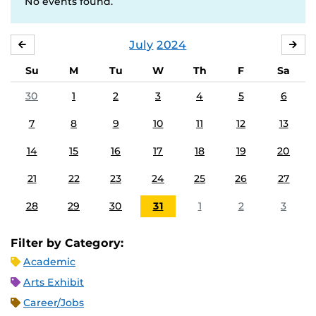
No events found.
July
2024
JUNE
AU
Su
M
Tu
W
Th
F
Sa
30
1
2
3
4
5
6
7
8
9
10
11
12
13
14
15
16
17
18
19
20
21
22
23
24
25
26
27
28
29
30
31
1
2
3
Filter by Category:
Academic
Arts Exhibit
Career/Jobs