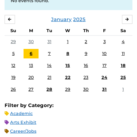
No events found.
January
2025
DECEMBER
FE
Su
M
Tu
W
Th
F
Sa
29
30
31
1
2
3
4
5
6
7
8
9
10
11
12
13
14
15
16
17
18
19
20
21
22
23
24
25
26
27
28
29
30
31
1
Filter by Category:
Academic
Arts Exhibit
Career/Jobs