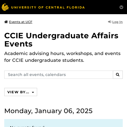
Log In
Events at UCF
CCIE Undergraduate Affairs
Events
Academic advising hours, workshops, and events
for CCIE undergraduate students.
Search
SEAR
events,
calendars
VIEW BY...
Monday, January 06, 2025