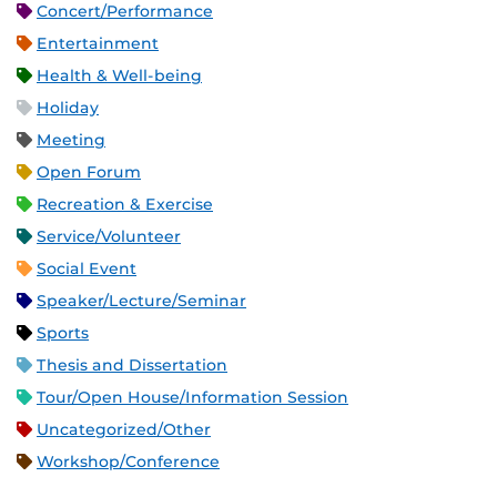
Concert/Performance
Entertainment
Health & Well-being
Holiday
Meeting
Open Forum
Recreation & Exercise
Service/Volunteer
Social Event
Speaker/Lecture/Seminar
Sports
Thesis and Dissertation
Tour/Open House/Information Session
Uncategorized/Other
Workshop/Conference