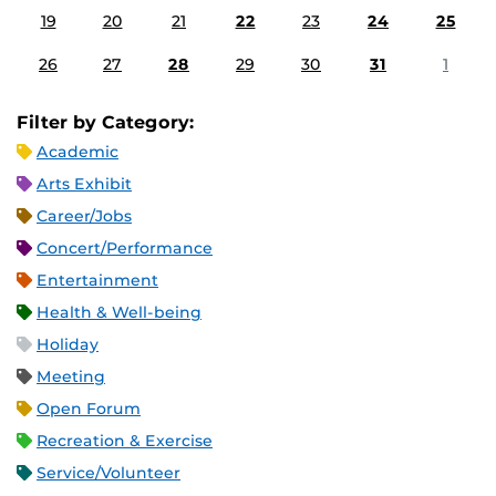
19
20
21
22
23
24
25
26
27
28
29
30
31
1
Filter by Category:
Academic
Arts Exhibit
Career/Jobs
Concert/Performance
Entertainment
Health & Well-being
Holiday
Meeting
Open Forum
Recreation & Exercise
Service/Volunteer