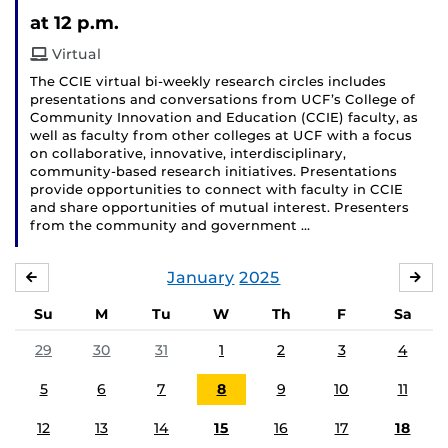
Event)
at 12 p.m.
Virtual
The CCIE virtual bi-weekly research circles includes
presentations and conversations from UCF’s College of
Community Innovation and Education (CCIE) faculty, as
well as faculty from other colleges at UCF with a focus
on collaborative, innovative, interdisciplinary,
community-based research initiatives. Presentations
provide opportunities to connect with faculty in CCIE
and share opportunities of mutual interest. Presenters
from the community and government …
January
2025
DECEMBER
FE
Su
M
Tu
W
Th
F
Sa
29
30
31
1
2
3
4
5
6
7
8
9
10
11
12
13
14
15
16
17
18