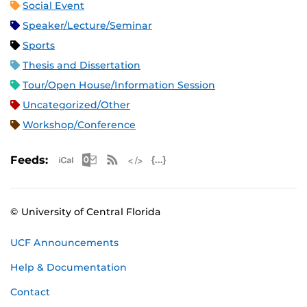
Social Event
Speaker/Lecture/Seminar
Sports
Thesis and Dissertation
Tour/Open House/Information Session
Uncategorized/Other
Workshop/Conference
Apple iCal Feed (ICS)
Microsoft Outlook Feed (ICS)
RSS Feed
XML Feed
JSON Feed
Feeds:
© University of Central Florida
UCF Announcements
Help & Documentation
Contact