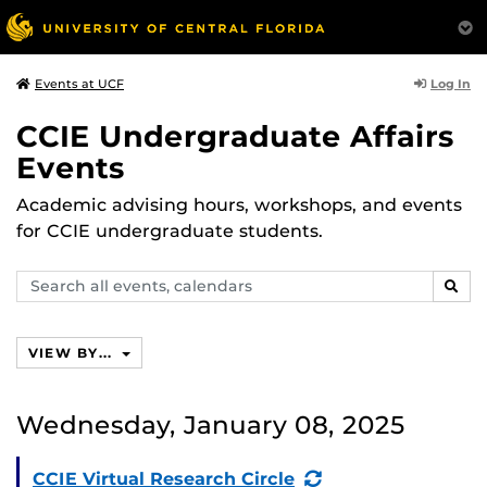
Log In
Events at UCF
CCIE Undergraduate Affairs
Events
Academic advising hours, workshops, and events
for CCIE undergraduate students.
Search
SEAR
events,
calendars
VIEW BY...
Wednesday, January 08, 2025
(Recurring
CCIE Virtual Research Circle