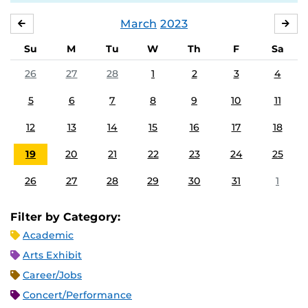
March
2023
FEBRUARY
APR
Su
M
Tu
W
Th
F
Sa
26
27
28
1
2
3
4
5
6
7
8
9
10
11
12
13
14
15
16
17
18
19
20
21
22
23
24
25
26
27
28
29
30
31
1
Filter by Category:
Academic
Arts Exhibit
Career/Jobs
Concert/Performance