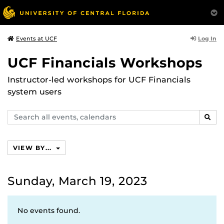
Log In
Events at UCF
UCF Financials Workshops
Instructor-led workshops for UCF Financials
system users
Search
SEAR
events,
calendars
VIEW BY...
Sunday, March 19, 2023
No events found.