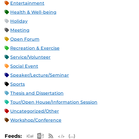
Entertainment
Health & Well-being
Holiday
Meeting
Open Forum
Recreation & Exercise
Service/Volunteer
Social Event
Speaker/Lecture/Seminar
Sports
Thesis and Dissertation
Tour/Open House/Information Session
Uncategorized/Other
Workshop/Conference
Apple iCal Feed (ICS)
Microsoft Outlook Feed (ICS)
RSS Feed
XML Feed
JSON Feed
Feeds: