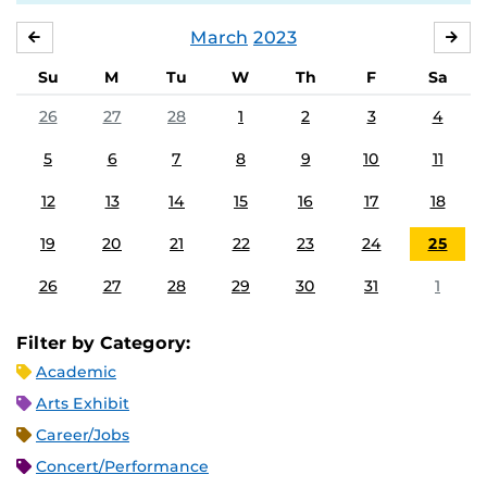
March
2023
FEBRUARY
APR
Su
M
Tu
W
Th
F
Sa
26
27
28
1
2
3
4
5
6
7
8
9
10
11
12
13
14
15
16
17
18
19
20
21
22
23
24
25
26
27
28
29
30
31
1
Filter by Category:
Academic
Arts Exhibit
Career/Jobs
Concert/Performance