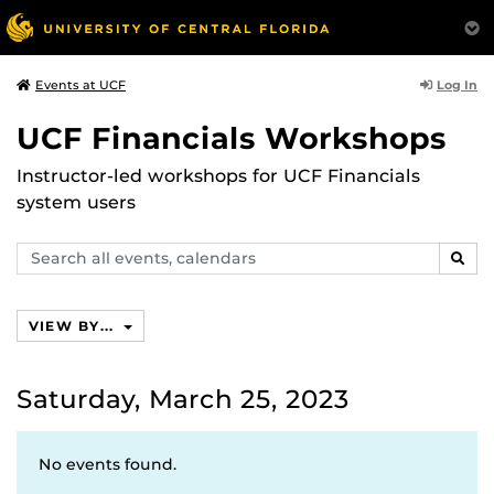
Log In
Events at UCF
UCF Financials Workshops
Instructor-led workshops for UCF Financials
system users
Search
SEAR
events,
calendars
VIEW BY...
Saturday, March 25, 2023
No events found.