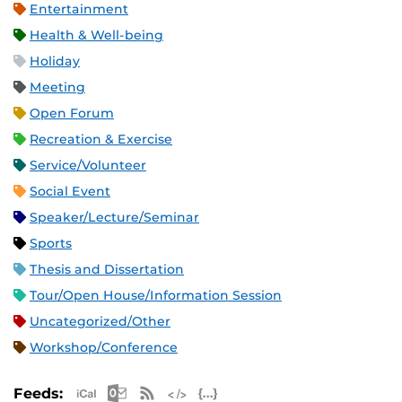
Entertainment
Health & Well-being
Holiday
Meeting
Open Forum
Recreation & Exercise
Service/Volunteer
Social Event
Speaker/Lecture/Seminar
Sports
Thesis and Dissertation
Tour/Open House/Information Session
Uncategorized/Other
Workshop/Conference
Apple iCal Feed (ICS)
Microsoft Outlook Feed (ICS)
RSS Feed
XML Feed
JSON Feed
Feeds: