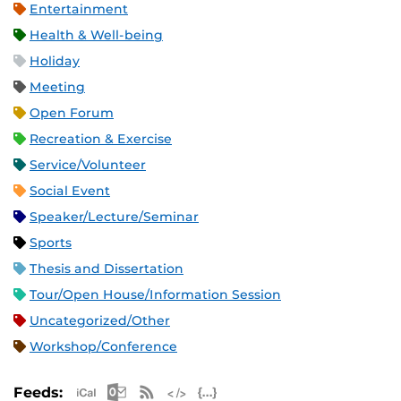
Entertainment
Health & Well-being
Holiday
Meeting
Open Forum
Recreation & Exercise
Service/Volunteer
Social Event
Speaker/Lecture/Seminar
Sports
Thesis and Dissertation
Tour/Open House/Information Session
Uncategorized/Other
Workshop/Conference
Apple iCal Feed (ICS)
Microsoft Outlook Feed (ICS)
RSS Feed
XML Feed
JSON Feed
Feeds: