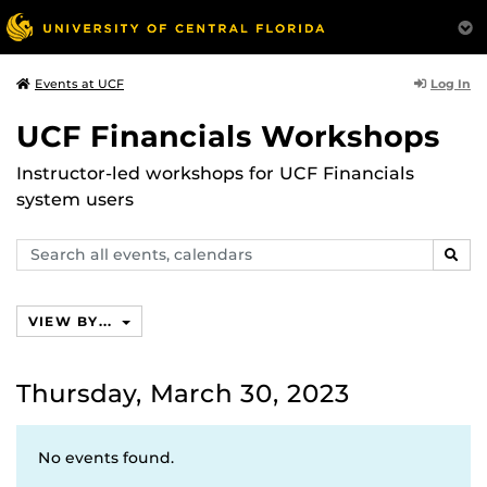
Log In
Events at UCF
UCF Financials Workshops
Instructor-led workshops for UCF Financials
system users
Search
SEAR
events,
calendars
VIEW BY...
Thursday, March 30, 2023
No events found.