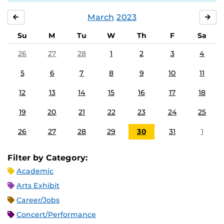
March
2023
FEBRUARY
APR
Su
M
Tu
W
Th
F
Sa
26
27
28
1
2
3
4
5
6
7
8
9
10
11
12
13
14
15
16
17
18
19
20
21
22
23
24
25
26
27
28
29
30
31
1
Filter by Category:
Academic
Arts Exhibit
Career/Jobs
Concert/Performance