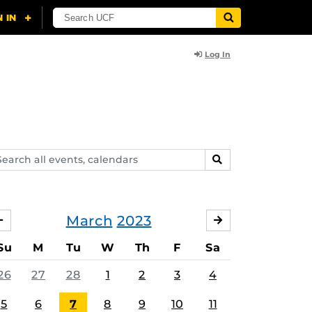
Log In
arch
SEARCH
ents,
lendars
March
2023
FEBRUARY
APRIL
Su
M
Tu
W
Th
F
Sa
26
27
28
1
2
3
4
5
6
7
8
9
10
11