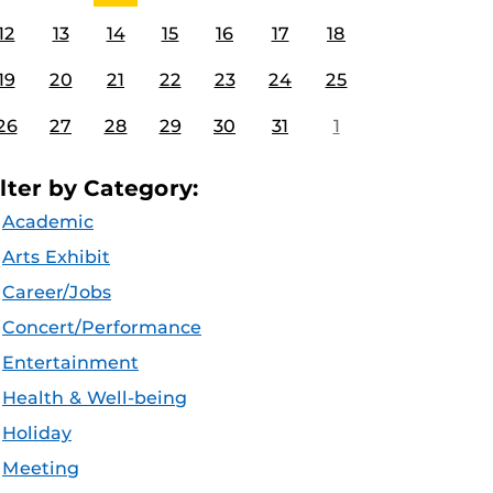
12
13
14
15
16
17
18
19
20
21
22
23
24
25
26
27
28
29
30
31
1
ilter by Category:
Academic
Arts Exhibit
Career/Jobs
Concert/Performance
Entertainment
Health & Well-being
Holiday
Meeting