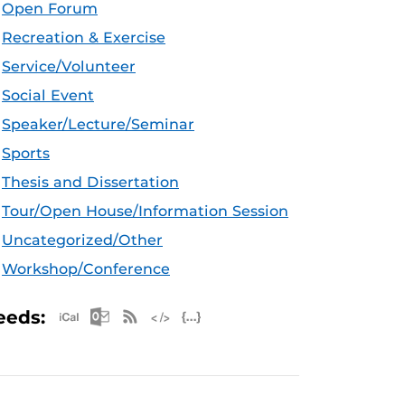
Open Forum
Recreation & Exercise
Service/Volunteer
Social Event
Speaker/Lecture/Seminar
Sports
Thesis and Dissertation
Tour/Open House/Information Session
Uncategorized/Other
Workshop/Conference
Apple iCal Feed (ICS)
Microsoft Outlook Feed (ICS)
RSS Feed
XML Feed
JSON Feed
eeds: