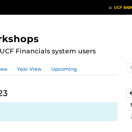
rkshops
 UCF Financials system users
Se
iew
Year View
Upcoming
ev
ca
23