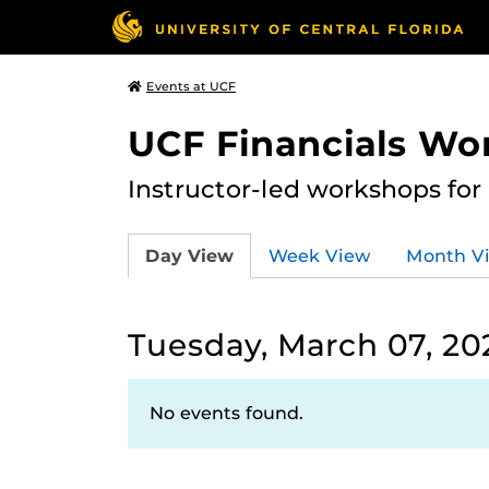
Events at UCF
UCF Financials Wo
Instructor-led workshops for
Day View
Week View
Month V
Tuesday, March 07, 20
No events found.