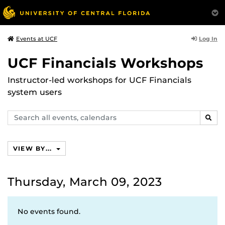
Log In
Events at UCF
UCF Financials Workshops
Instructor-led workshops for UCF Financials
system users
Search
SEAR
events,
calendars
VIEW BY...
Thursday, March 09, 2023
No events found.