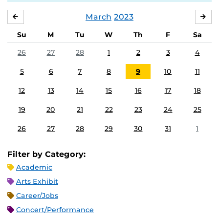
March
2023
FEBRUARY
APR
Su
M
Tu
W
Th
F
Sa
26
27
28
1
2
3
4
5
6
7
8
9
10
11
12
13
14
15
16
17
18
19
20
21
22
23
24
25
26
27
28
29
30
31
1
Filter by Category:
Academic
Arts Exhibit
Career/Jobs
Concert/Performance