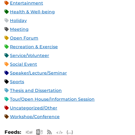
Entertainment
Health & Well-being
Holiday
Meeting
Open Forum
Recreation & Exercise
Service/Volunteer
Social Event
Speaker/Lecture/Seminar
Sports
Thesis and Dissertation
Tour/Open House/Information Session
Uncategorized/Other
Workshop/Conference
Apple iCal Feed (ICS)
Microsoft Outlook Feed (ICS)
RSS Feed
XML Feed
JSON Feed
Feeds: