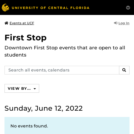
Log In
Events at UCF
First Stop
Downtown First Stop events that are open to all
students
Search
SEAR
events,
calendars
VIEW BY...
Sunday, June 12, 2022
No events found.