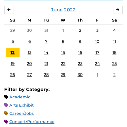
June
2022
MAY
JUL
Su
M
Tu
W
Th
F
Sa
29
30
31
1
2
3
4
5
6
7
8
9
10
11
12
13
14
15
16
17
18
19
20
21
22
23
24
25
26
27
28
29
30
1
2
Filter by Category:
Academic
Arts Exhibit
Career/Jobs
Concert/Performance