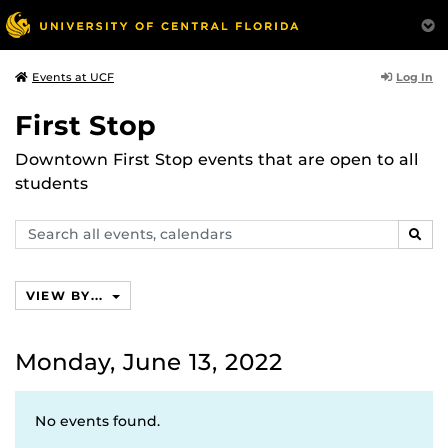
Log In
Events at UCF
First Stop
Downtown First Stop events that are open to all
students
Search
SEAR
events,
calendars
VIEW BY...
Monday, June 13, 2022
No events found.