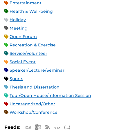
Entertainment
Health & Well-being
Holiday
Meeting
Open Forum
Recreation & Exercise
Service/Volunteer
Social Event
Speaker/Lecture/Seminar
Sports
Thesis and Dissertation
Tour/Open House/Information Session
Uncategorized/Other
Workshop/Conference
Apple iCal Feed (ICS)
Microsoft Outlook Feed (ICS)
RSS Feed
XML Feed
JSON Feed
Feeds: