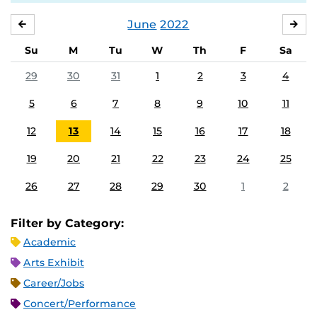
June
2022
MAY
JUL
Su
M
Tu
W
Th
F
Sa
29
30
31
1
2
3
4
5
6
7
8
9
10
11
12
13
14
15
16
17
18
19
20
21
22
23
24
25
26
27
28
29
30
1
2
Filter by Category:
Academic
Arts Exhibit
Career/Jobs
Concert/Performance