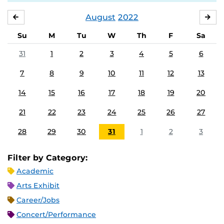
August
2022
JULY
SE
Su
M
Tu
W
Th
F
Sa
31
1
2
3
4
5
6
7
8
9
10
11
12
13
14
15
16
17
18
19
20
21
22
23
24
25
26
27
28
29
30
31
1
2
3
Filter by Category:
Academic
Arts Exhibit
Career/Jobs
Concert/Performance