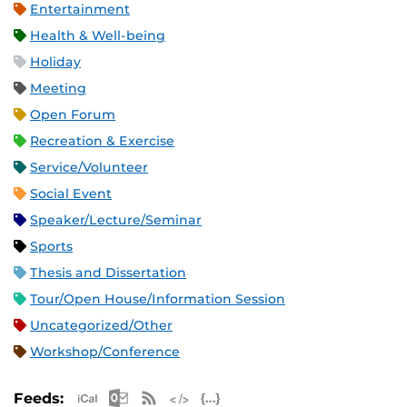
Entertainment
Health & Well-being
Holiday
Meeting
Open Forum
Recreation & Exercise
Service/Volunteer
Social Event
Speaker/Lecture/Seminar
Sports
Thesis and Dissertation
Tour/Open House/Information Session
Uncategorized/Other
Workshop/Conference
Apple iCal Feed (ICS)
Microsoft Outlook Feed (ICS)
RSS Feed
XML Feed
JSON Feed
Feeds: