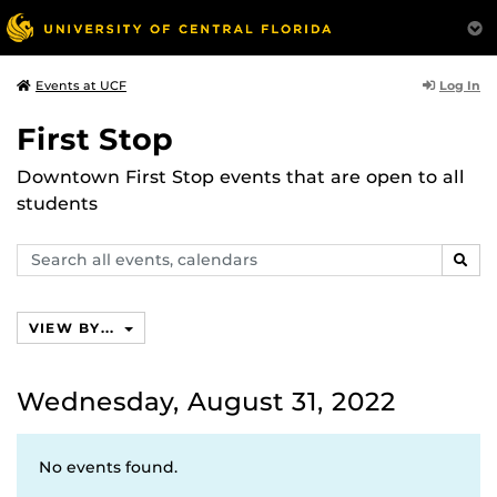
Log In
Events at UCF
First Stop
Downtown First Stop events that are open to all
students
Search
SEAR
events,
calendars
VIEW BY...
Wednesday, August 31, 2022
No events found.