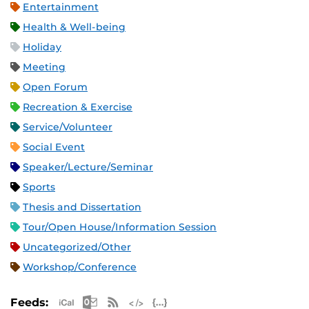
Entertainment
Health & Well-being
Holiday
Meeting
Open Forum
Recreation & Exercise
Service/Volunteer
Social Event
Speaker/Lecture/Seminar
Sports
Thesis and Dissertation
Tour/Open House/Information Session
Uncategorized/Other
Workshop/Conference
Apple iCal Feed (ICS)
Microsoft Outlook Feed (ICS)
RSS Feed
XML Feed
JSON Feed
Feeds: