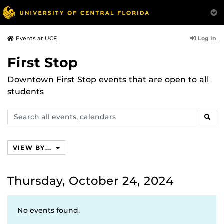
Log In
Events at UCF
First Stop
Downtown First Stop events that are open to all
students
Search
SEAR
events,
calendars
VIEW BY...
Thursday, October 24, 2024
No events found.