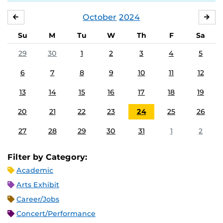
October
2024
SEPTEMBER
NO
Su
M
Tu
W
Th
F
Sa
29
30
1
2
3
4
5
6
7
8
9
10
11
12
13
14
15
16
17
18
19
20
21
22
23
24
25
26
27
28
29
30
31
1
2
Filter by Category:
Academic
Arts Exhibit
Career/Jobs
Concert/Performance