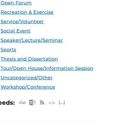
Open Forum
Recreation & Exercise
Service/Volunteer
Social Event
Speaker/Lecture/Seminar
Sports
Thesis and Dissertation
Tour/Open House/Information Session
Uncategorized/Other
Workshop/Conference
Apple iCal Feed (ICS)
Microsoft Outlook Feed (ICS)
RSS Feed
XML Feed
JSON Feed
eeds: