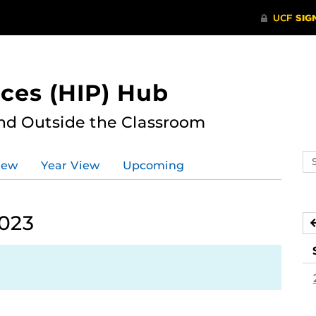
ces (HIP) Hub
nd Outside the Classroom
Se
iew
Year View
Upcoming
ev
ca
2023