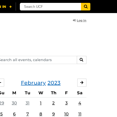
Log In
arch
SEARCH
ents,
lendars
February
2023
JANUARY
MARCH
Su
M
Tu
W
Th
F
Sa
29
30
31
1
2
3
4
5
6
7
8
9
10
11