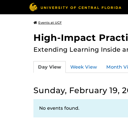
Events at UCF
High-Impact Practi
Extending Learning Inside a
Day View
Week View
Month V
Sunday, February 19, 
No events found.