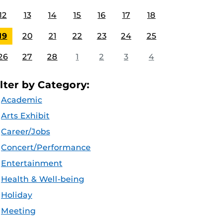
12
13
14
15
16
17
18
19
20
21
22
23
24
25
26
27
28
1
2
3
4
ilter by Category:
Academic
Arts Exhibit
Career/Jobs
Concert/Performance
Entertainment
Health & Well-being
Holiday
Meeting