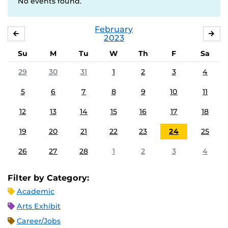
No events found.
February
JANUARY
MA
2023
Su
M
Tu
W
Th
F
Sa
29
30
31
1
2
3
4
5
6
7
8
9
10
11
12
13
14
15
16
17
18
19
20
21
22
23
24
25
26
27
28
1
2
3
4
Filter by Category:
Academic
Arts Exhibit
Career/Jobs