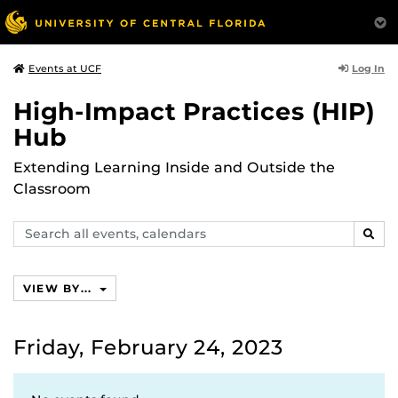
Log In
Events at UCF
High-Impact Practices (HIP)
Hub
Extending Learning Inside and Outside the
Classroom
Search
SEAR
events,
calendars
VIEW BY...
Friday, February 24, 2023