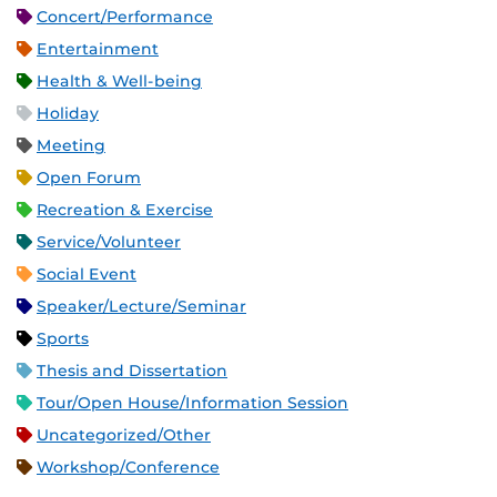
Concert/Performance
Entertainment
Health & Well-being
Holiday
Meeting
Open Forum
Recreation & Exercise
Service/Volunteer
Social Event
Speaker/Lecture/Seminar
Sports
Thesis and Dissertation
Tour/Open House/Information Session
Uncategorized/Other
Workshop/Conference