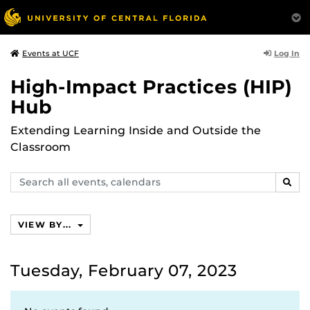
Log In
Events at UCF
High-Impact Practices (HIP)
Hub
Extending Learning Inside and Outside the
Classroom
Search
SEAR
events,
calendars
VIEW BY...
Tuesday, February 07, 2023