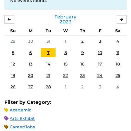
No events found.
February
JANUARY
MA
2023
Su
M
Tu
W
Th
F
Sa
29
30
31
1
2
3
4
5
6
7
8
9
10
11
12
13
14
15
16
17
18
19
20
21
22
23
24
25
26
27
28
1
2
3
4
Filter by Category:
Academic
Arts Exhibit
Career/Jobs