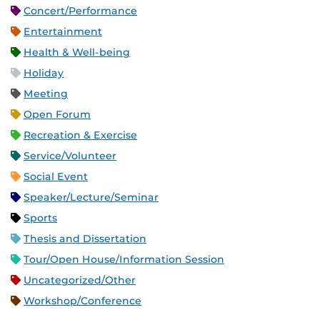
Concert/Performance
Entertainment
Health & Well-being
Holiday
Meeting
Open Forum
Recreation & Exercise
Service/Volunteer
Social Event
Speaker/Lecture/Seminar
Sports
Thesis and Dissertation
Tour/Open House/Information Session
Uncategorized/Other
Workshop/Conference