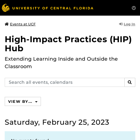
Log In
Events at UCF
High-Impact Practices (HIP)
Hub
Extending Learning Inside and Outside the
Classroom
Search
SEAR
events,
calendars
VIEW BY...
Saturday, February 25, 2023