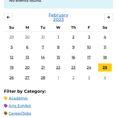
No events found.
February
JANUARY
MA
2023
Su
M
Tu
W
Th
F
Sa
29
30
31
1
2
3
4
5
6
7
8
9
10
11
12
13
14
15
16
17
18
19
20
21
22
23
24
25
26
27
28
1
2
3
4
Filter by Category:
Academic
Arts Exhibit
Career/Jobs