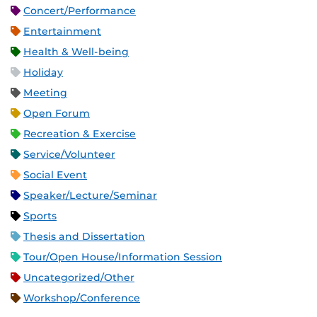
Concert/Performance
Entertainment
Health & Well-being
Holiday
Meeting
Open Forum
Recreation & Exercise
Service/Volunteer
Social Event
Speaker/Lecture/Seminar
Sports
Thesis and Dissertation
Tour/Open House/Information Session
Uncategorized/Other
Workshop/Conference