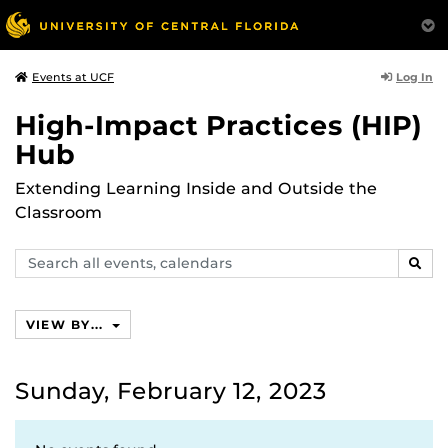
Log In
Events at UCF
High-Impact Practices (HIP)
Hub
Extending Learning Inside and Outside the
Classroom
Search
SEAR
events,
calendars
VIEW BY...
Sunday, February 12, 2023