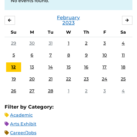
No events found.
February
JANUARY
MA
2023
Su
M
Tu
W
Th
F
Sa
29
30
31
1
2
3
4
5
6
7
8
9
10
11
12
13
14
15
16
17
18
19
20
21
22
23
24
25
26
27
28
1
2
3
4
Filter by Category:
Academic
Arts Exhibit
Career/Jobs