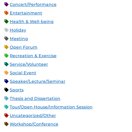
Concert/Performance
Entertainment
Health & Well-being
Holiday
Meeting
Open Forum
Recreation & Exercise
Service/Volunteer
Social Event
Speaker/Lecture/Seminar
Sports
Thesis and Dissertation
Tour/Open House/Information Session
Uncategorized/Other
Workshop/Conference