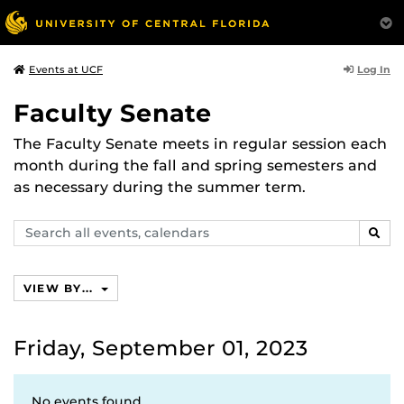
Log In
Events at UCF
Faculty Senate
The Faculty Senate meets in regular session each
month during the fall and spring semesters and
as necessary during the summer term.
Search
SEAR
events,
calendars
VIEW BY...
Friday, September 01, 2023
No events found.