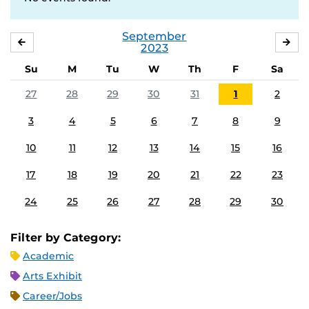
September
AUGUST
OC
2023
Su
M
Tu
W
Th
F
Sa
27
28
29
30
31
1
2
3
4
5
6
7
8
9
10
11
12
13
14
15
16
17
18
19
20
21
22
23
24
25
26
27
28
29
30
Filter by Category:
Academic
Arts Exhibit
Career/Jobs