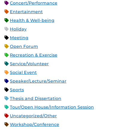
Concert/Performance
Entertainment
Health & Well-being
Holiday
Meeting
Open Forum
Recreation & Exercise
Service/Volunteer
Social Event
Speaker/Lecture/Seminar
Sports
Thesis and Dissertation
Tour/Open House/Information Session
Uncategorized/Other
Workshop/Conference