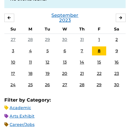
September
AUGUST
OC
2023
Su
M
Tu
W
Th
F
Sa
27
28
29
30
31
1
2
3
4
5
6
7
8
9
10
11
12
13
14
15
16
17
18
19
20
21
22
23
24
25
26
27
28
29
30
Filter by Category:
Academic
Arts Exhibit
Career/Jobs