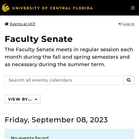
Log In
Events at UCF
Faculty Senate
The Faculty Senate meets in regular session each
month during the fall and spring semesters and
as necessary during the summer term.
Search
SEAR
events,
calendars
VIEW BY...
Friday, September 08, 2023
No events found.