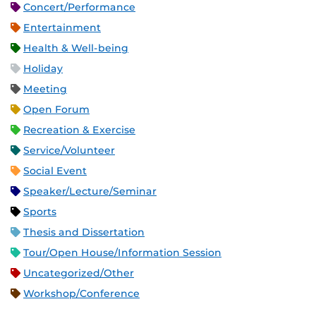
Concert/Performance
Entertainment
Health & Well-being
Holiday
Meeting
Open Forum
Recreation & Exercise
Service/Volunteer
Social Event
Speaker/Lecture/Seminar
Sports
Thesis and Dissertation
Tour/Open House/Information Session
Uncategorized/Other
Workshop/Conference