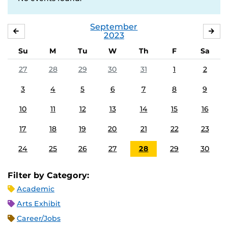
September
AUGUST
OC
2023
Su
M
Tu
W
Th
F
Sa
27
28
29
30
31
1
2
3
4
5
6
7
8
9
10
11
12
13
14
15
16
17
18
19
20
21
22
23
24
25
26
27
28
29
30
Filter by Category:
Academic
Arts Exhibit
Career/Jobs