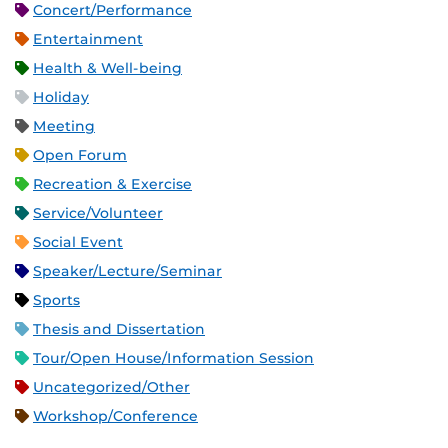
Concert/Performance
Entertainment
Health & Well-being
Holiday
Meeting
Open Forum
Recreation & Exercise
Service/Volunteer
Social Event
Speaker/Lecture/Seminar
Sports
Thesis and Dissertation
Tour/Open House/Information Session
Uncategorized/Other
Workshop/Conference