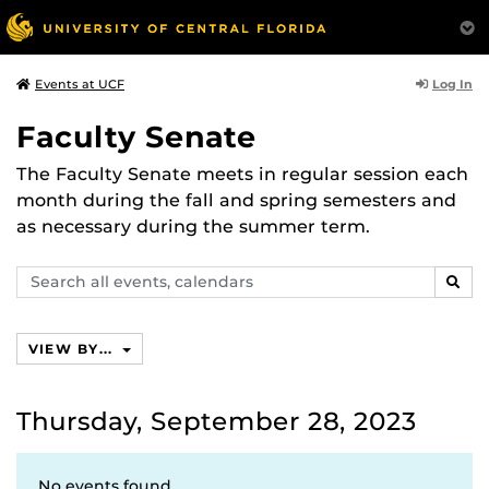
Log In
Events at UCF
Faculty Senate
The Faculty Senate meets in regular session each
month during the fall and spring semesters and
as necessary during the summer term.
Search
SEAR
events,
calendars
VIEW BY...
Thursday, September 28, 2023
No events found.