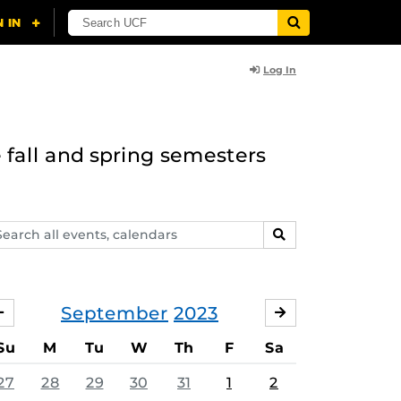
Log In
 fall and spring semesters
arch
SEARCH
ents,
lendars
September
2023
AUGUST
OCTOBER
Su
M
Tu
W
Th
F
Sa
27
28
29
30
31
1
2