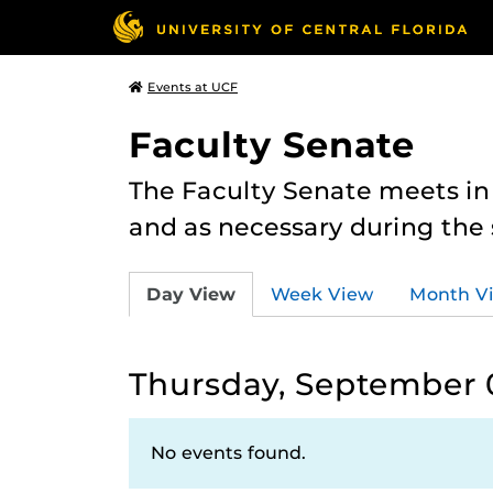
Events at UCF
Faculty Senate
The Faculty Senate meets in
and as necessary during th
Day View
Week View
Month V
Thursday, September 
No events found.