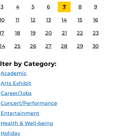
3
4
5
6
7
8
9
10
11
12
13
14
15
16
17
18
19
20
21
22
23
24
25
26
27
28
29
30
ilter by Category:
Academic
Arts Exhibit
Career/Jobs
Concert/Performance
Entertainment
Health & Well-being
Holiday