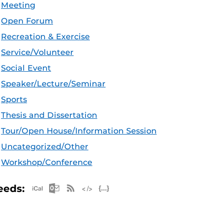
Meeting
Open Forum
Recreation & Exercise
Service/Volunteer
Social Event
Speaker/Lecture/Seminar
Sports
Thesis and Dissertation
Tour/Open House/Information Session
Uncategorized/Other
Workshop/Conference
Apple iCal Feed (ICS)
Microsoft Outlook Feed (ICS)
RSS Feed
XML Feed
JSON Feed
eeds: