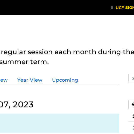
 regular session each month during the
e summer term.
Se
iew
Year View
Upcoming
ev
ca
07, 2023