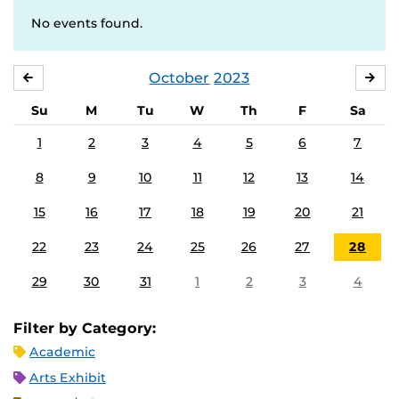
No events found.
October
2023
SEPTEMBER
NO
Su
M
Tu
W
Th
F
Sa
1
2
3
4
5
6
7
8
9
10
11
12
13
14
15
16
17
18
19
20
21
22
23
24
25
26
27
28
29
30
31
1
2
3
4
Filter by Category:
Academic
Arts Exhibit