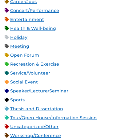
Career/Jobs
Concert/Performance
Entertainment
Health & Well-being
Holiday
Meeting
Open Forum
Recreation & Exercise
Service/Volunteer
Social Event
Speaker/Lecture/Seminar
Sports
Thesis and Dissertation
Tour/Open House/Information Session
Uncategorized/Other
Workshop/Conference