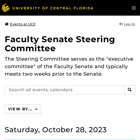
Log In
Events at UCF
Faculty Senate Steering
Committee
The Steering Committee serves as the "executive
committee" of the Faculty Senate and typically
meets two weeks prior to the Senate.
Search
SEAR
events,
calendars
VIEW BY...
Saturday, October 28, 2023