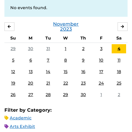
No events found.
November
OCTOBER
DE
2023
Su
M
Tu
W
Th
F
Sa
29
30
31
1
2
3
4
5
6
7
8
9
10
11
12
13
14
15
16
17
18
19
20
21
22
23
24
25
26
27
28
29
30
1
2
Filter by Category:
Academic
Arts Exhibit