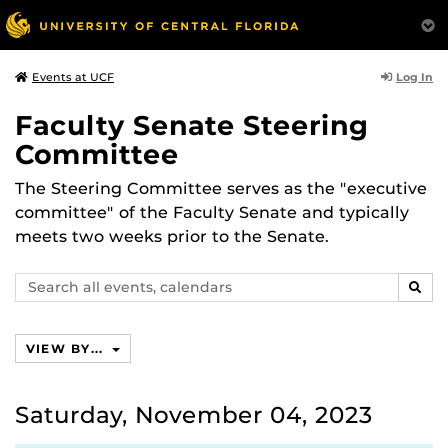
Log In
Events at UCF
Faculty Senate Steering
Committee
The Steering Committee serves as the "executive
committee" of the Faculty Senate and typically
meets two weeks prior to the Senate.
Search
SEAR
events,
calendars
VIEW BY...
Saturday, November 04, 2023