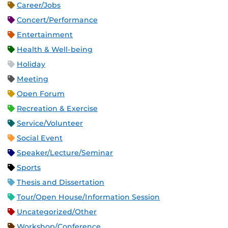
Career/Jobs
Concert/Performance
Entertainment
Health & Well-being
Holiday
Meeting
Open Forum
Recreation & Exercise
Service/Volunteer
Social Event
Speaker/Lecture/Seminar
Sports
Thesis and Dissertation
Tour/Open House/Information Session
Uncategorized/Other
Workshop/Conference