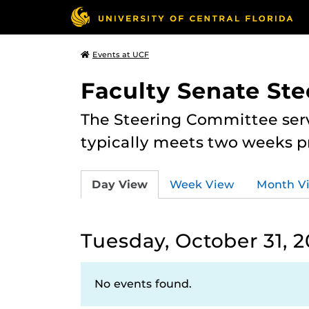
Events at UCF
Faculty Senate St
The Steering Committee serv
typically meets two weeks pr
Day View
Week View
Month V
Tuesday, October 31, 
No events found.