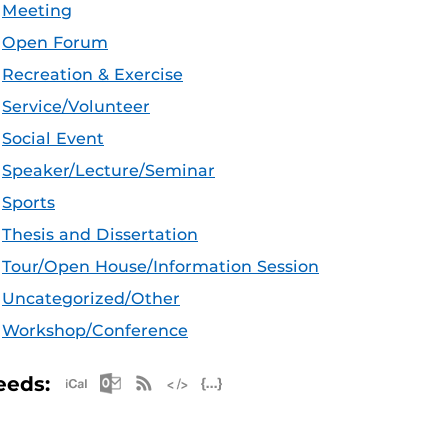
Meeting
Open Forum
Recreation & Exercise
Service/Volunteer
Social Event
Speaker/Lecture/Seminar
Sports
Thesis and Dissertation
Tour/Open House/Information Session
Uncategorized/Other
Workshop/Conference
Apple iCal Feed (ICS)
Microsoft Outlook Feed (ICS)
RSS Feed
XML Feed
JSON Feed
eeds: