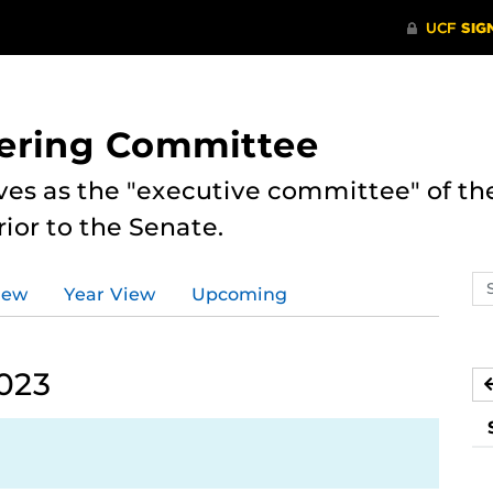
eering Committee
es as the "executive committee" of th
ior to the Senate.
Se
iew
Year View
Upcoming
ev
ca
2023