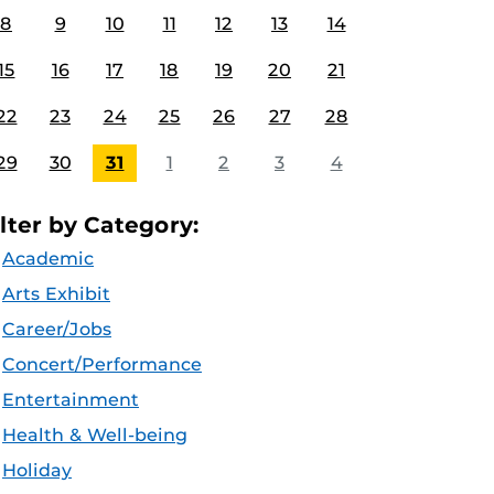
8
9
10
11
12
13
14
15
16
17
18
19
20
21
22
23
24
25
26
27
28
29
30
31
1
2
3
4
ilter by Category:
Academic
Arts Exhibit
Career/Jobs
Concert/Performance
Entertainment
Health & Well-being
Holiday