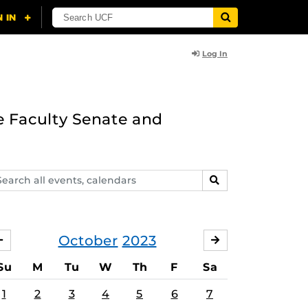
Log In
e Faculty Senate and
arch
SEARCH
ents,
lendars
October
2023
SEPTEMBER
NOVEMBER
Su
M
Tu
W
Th
F
Sa
1
2
3
4
5
6
7