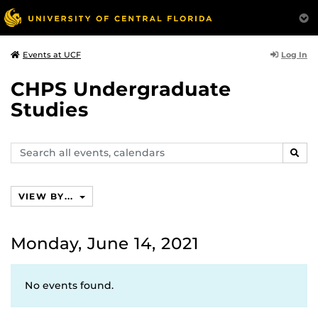
Log In
Events at UCF
CHPS Undergraduate
Studies
Search
SEAR
events,
calendars
VIEW BY...
Monday, June 14, 2021
No events found.