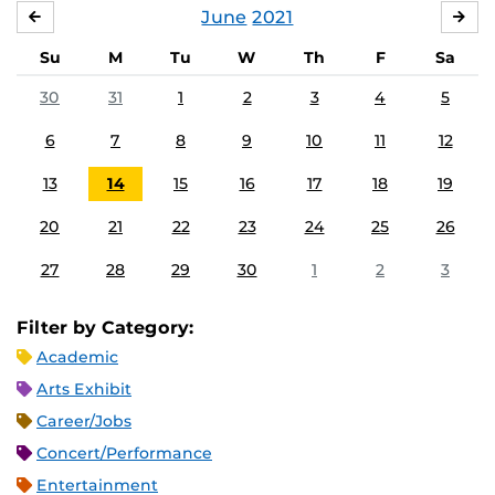
June
2021
MAY
JUL
Su
M
Tu
W
Th
F
Sa
30
31
1
2
3
4
5
6
7
8
9
10
11
12
13
14
15
16
17
18
19
20
21
22
23
24
25
26
27
28
29
30
1
2
3
Filter by Category:
Academic
Arts Exhibit
Career/Jobs
Concert/Performance
Entertainment