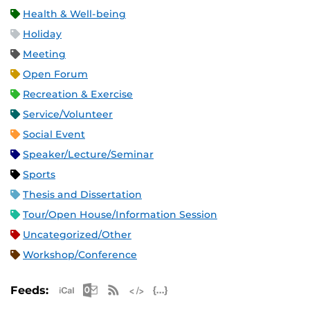
Health & Well-being
Holiday
Meeting
Open Forum
Recreation & Exercise
Service/Volunteer
Social Event
Speaker/Lecture/Seminar
Sports
Thesis and Dissertation
Tour/Open House/Information Session
Uncategorized/Other
Workshop/Conference
Apple iCal Feed (ICS)
Microsoft Outlook Feed (ICS)
RSS Feed
XML Feed
JSON Feed
Feeds: