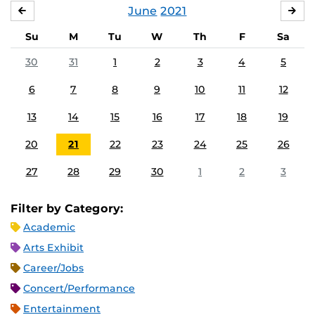
June
2021
MAY
JUL
Su
M
Tu
W
Th
F
Sa
30
31
1
2
3
4
5
6
7
8
9
10
11
12
13
14
15
16
17
18
19
20
21
22
23
24
25
26
27
28
29
30
1
2
3
Filter by Category:
Academic
Arts Exhibit
Career/Jobs
Concert/Performance
Entertainment