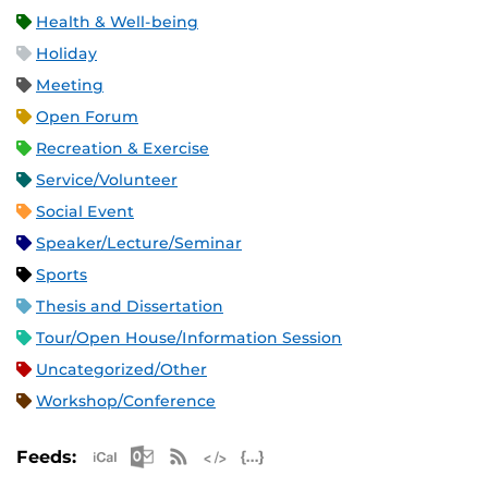
Health & Well-being
Holiday
Meeting
Open Forum
Recreation & Exercise
Service/Volunteer
Social Event
Speaker/Lecture/Seminar
Sports
Thesis and Dissertation
Tour/Open House/Information Session
Uncategorized/Other
Workshop/Conference
Apple iCal Feed (ICS)
Microsoft Outlook Feed (ICS)
RSS Feed
XML Feed
JSON Feed
Feeds: