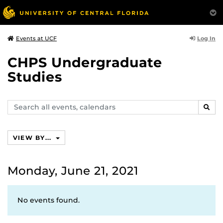
Log In
Events at UCF
CHPS Undergraduate
Studies
Search
SEAR
events,
calendars
VIEW BY...
Monday, June 21, 2021
No events found.