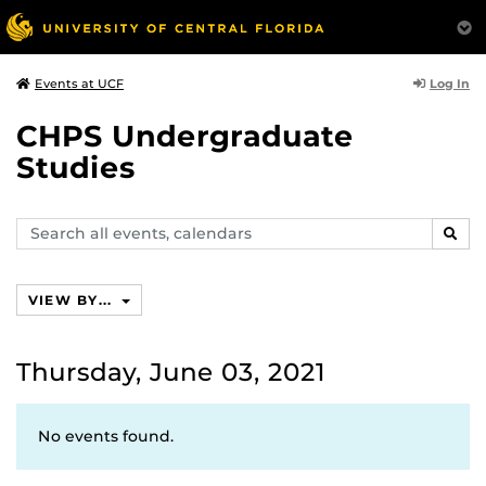
Log In
Events at UCF
CHPS Undergraduate
Studies
Search
SEAR
events,
calendars
VIEW BY...
Thursday, June 03, 2021
No events found.