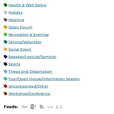
Health & Well-being
Holiday
Meeting
Open Forum
Recreation & Exercise
Service/Volunteer
Social Event
Speaker/Lecture/Seminar
Sports
Thesis and Dissertation
Tour/Open House/Information Session
Uncategorized/Other
Workshop/Conference
Apple iCal Feed (ICS)
Microsoft Outlook Feed (ICS)
RSS Feed
XML Feed
JSON Feed
Feeds: