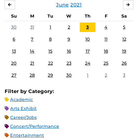
June
2021
MAY
JUL
Su
M
Tu
W
Th
F
Sa
30
31
1
2
3
4
5
6
7
8
9
10
11
12
13
14
15
16
17
18
19
20
21
22
23
24
25
26
27
28
29
30
1
2
3
Filter by Category:
Academic
Arts Exhibit
Career/Jobs
Concert/Performance
Entertainment